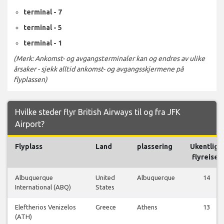
terminal - 7
terminal - 5
terminal - 1
(Merk: Ankomst- og avgangsterminaler kan og endres av ulike
årsaker - sjekk alltid ankomst- og avgangsskjermene på
flyplassen)
Hvilke steder flyr British Airways til og fra JFK
Airport?
Flyplass
Land
plassering
Ukentlige
flyreiser
Albuquerque
United
Albuquerque
14
International (ABQ)
States
Eleftherios Venizelos
Greece
Athens
13
(ATH)