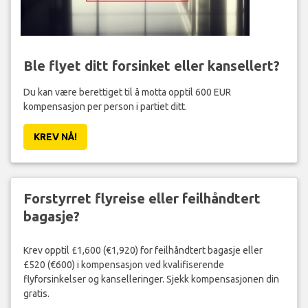
Ble flyet ditt forsinket eller kansellert?
Du kan være berettiget til å motta opptil 600 EUR
kompensasjon per person i partiet ditt.
KREV NÅ!
Forstyrret flyreise eller feilhåndtert
bagasje?
Krev opptil £1,600 (€1,920) for feilhåndtert bagasje eller
£520 (€600) i kompensasjon ved kvalifiserende
flyforsinkelser og kanselleringer. Sjekk kompensasjonen din
gratis.