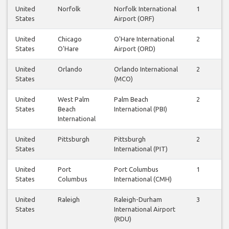
United
Norfolk
Norfolk International
1
1
States
Airport (ORF)
United
Chicago
O'Hare International
2
3
States
O'Hare
Airport (ORD)
United
Orlando
Orlando International
2
2
States
(MCO)
United
West Palm
Palm Beach
2
2
States
Beach
International (PBI)
International
United
Pittsburgh
Pittsburgh
2
2
States
International (PIT)
United
Port
Port Columbus
1
1
States
Columbus
International (CMH)
United
Raleigh
Raleigh-Durham
3
3
States
International Airport
(RDU)