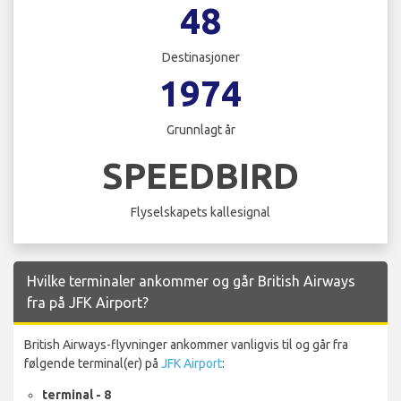
48
Destinasjoner
1974
Grunnlagt år
SPEEDBIRD
Flyselskapets kallesignal
Hvilke terminaler ankommer og går British Airways
fra på JFK Airport?
British Airways-flyvninger ankommer vanligvis til og går fra
følgende terminal(er) på
JFK Airport
:
terminal - 8