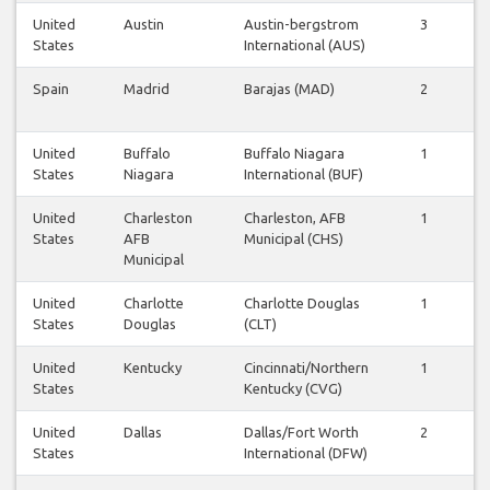
United
Austin
Austin-bergstrom
3
3
States
International (AUS)
Spain
Madrid
Barajas (MAD)
2
2
United
Buffalo
Buffalo Niagara
1
1
States
Niagara
International (BUF)
United
Charleston
Charleston, AFB
1
1
States
AFB
Municipal (CHS)
Municipal
United
Charlotte
Charlotte Douglas
1
2
States
Douglas
(CLT)
United
Kentucky
Cincinnati/Northern
1
1
States
Kentucky (CVG)
United
Dallas
Dallas/Fort Worth
2
2
States
International (DFW)