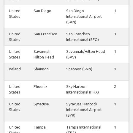
United
San Diego
San Diego
1
1
States
International Airport
(SAN)
United
San Francisco
San Francisco
3
3
States
International (SFO)
United
Savannah
Savannah/Hilton Head
1
1
States
Hilton Head
(SAV)
Ireland
Shannon
Shannon (SNN)
1
1
United
Phoenix
Sky Harbor
2
2
States
International (PHX)
United
Syracuse
Syracuse Hancock
1
1
States
International Airport
(SYR)
United
Tampa
Tampa International
1
1
States
(TPA)