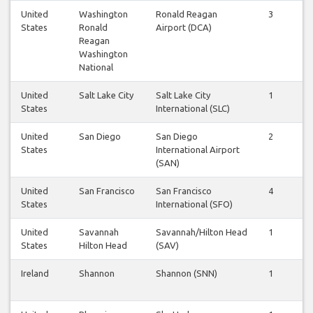
United
Washington
Ronald Reagan
3
3
States
Ronald
Airport (DCA)
Reagan
Washington
National
United
Salt Lake City
Salt Lake City
1
1
States
International (SLC)
United
San Diego
San Diego
2
2
States
International Airport
(SAN)
United
San Francisco
San Francisco
4
4
States
International (SFO)
United
Savannah
Savannah/Hilton Head
1
1
States
Hilton Head
(SAV)
Ireland
Shannon
Shannon (SNN)
1
1