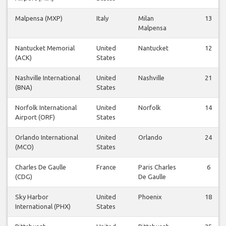
Malpensa (MXP)
Italy
Milan
13
Malpensa
Nantucket Memorial
United
Nantucket
12
(ACK)
States
Nashville International
United
Nashville
21
(BNA)
States
Norfolk International
United
Norfolk
14
Airport (ORF)
States
Orlando International
United
Orlando
24
(MCO)
States
Charles De Gaulle
France
Paris Charles
6
(CDG)
De Gaulle
Sky Harbor
United
Phoenix
18
International (PHX)
States