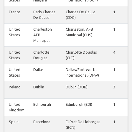
France
Paris Charles
Charles De Gaulle
1
1
De Gaulle
(CDG)
United
Charleston
Charleston, AFB
1
1
States
AFB
Municipal (CHS)
Municipal
United
Charlotte
Charlotte Douglas
4
4
States
Douglas
(CLT)
United
Dallas
Dallas/Fort Worth
1
1
States
International (DFW)
Ireland
Dublin
Dublin (DUB)
3
3
United
Edinburgh
Edinburgh (EDI)
1
1
Kingdom
Spain
Barcelona
El Prat De Llobregat
1
1
(BCN)