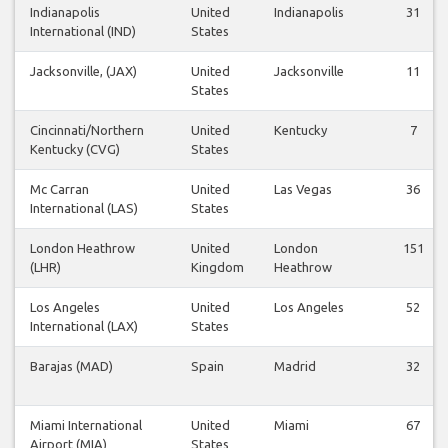
Indianapolis
United
Indianapolis
31
International (IND)
States
Jacksonville, (JAX)
United
Jacksonville
11
States
Cincinnati/Northern
United
Kentucky
7
Kentucky (CVG)
States
Mc Carran
United
Las Vegas
36
International (LAS)
States
London Heathrow
United
London
151
(LHR)
Kingdom
Heathrow
Los Angeles
United
Los Angeles
52
International (LAX)
States
Barajas (MAD)
Spain
Madrid
32
Miami International
United
Miami
67
Airport (MIA)
States