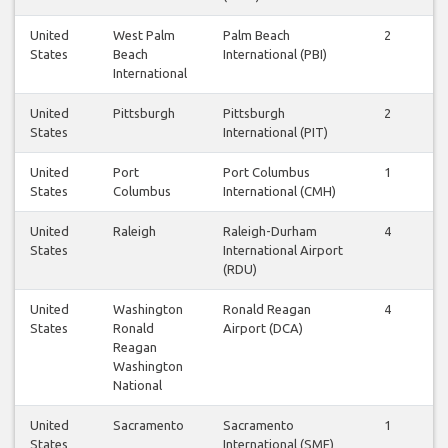
United
West Palm
Palm Beach
2
2
States
Beach
International (PBI)
International
United
Pittsburgh
Pittsburgh
2
2
States
International (PIT)
United
Port
Port Columbus
1
1
States
Columbus
International (CMH)
United
Raleigh
Raleigh-Durham
4
3
States
International Airport
(RDU)
United
Washington
Ronald Reagan
4
4
States
Ronald
Airport (DCA)
Reagan
Washington
National
United
Sacramento
Sacramento
1
1
States
International (SMF)