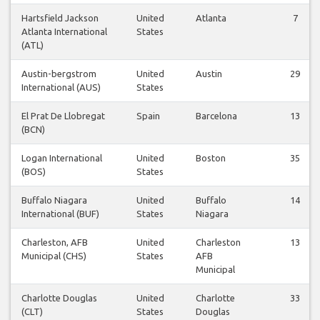
Hartsfield Jackson
United
Atlanta
7
Atlanta International
States
(ATL)
Austin-bergstrom
United
Austin
29
International (AUS)
States
El Prat De Llobregat
Spain
Barcelona
13
(BCN)
Logan International
United
Boston
35
(BOS)
States
Buffalo Niagara
United
Buffalo
14
International (BUF)
States
Niagara
Charleston, AFB
United
Charleston
13
Municipal (CHS)
States
AFB
Municipal
Charlotte Douglas
United
Charlotte
33
(CLT)
States
Douglas