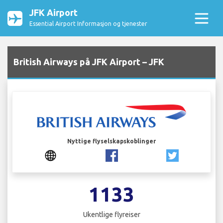
JFK Airport
Essential Airport Informasjon og tjenester
British Airways på JFK Airport – JFK
Nyttige flyselskapskoblinger
1133
Ukentlige flyreiser