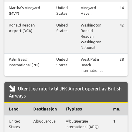
Martha's Vineyard
United
Vineyard
14
(MVY)
States
Haven
Ronald Reagan
United
Washington
42
Airport (DCA)
States
Ronald
Reagan
Washington
National
Palm Beach
United
West Palm
28
International (PBI)
States
Beach
International
Ukentlige rutefly til JFK Airport operert av British
Airways
Land
Destinasjon
Flyplass
ma.
ti
United
Albuquerque
Albuquerque
1
1
States
International (ABQ)