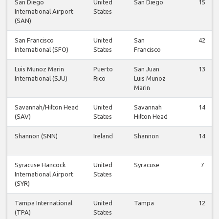
San Diego
United
San Diego
15
International Airport
States
(SAN)
San Francisco
United
San
42
International (SFO)
States
Francisco
Luis Munoz Marin
Puerto
San Juan
13
International (SJU)
Rico
Luis Munoz
Marin
Savannah/Hilton Head
United
Savannah
14
(SAV)
States
Hilton Head
Shannon (SNN)
Ireland
Shannon
14
Syracuse Hancock
United
Syracuse
7
International Airport
States
(SYR)
Tampa International
United
Tampa
12
(TPA)
States