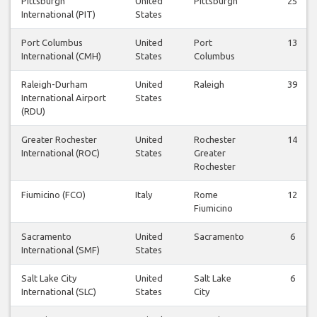
Pittsburgh
United
Pittsburgh
25
International (PIT)
States
Port Columbus
United
Port
13
International (CMH)
States
Columbus
Raleigh-Durham
United
Raleigh
39
International Airport
States
(RDU)
Greater Rochester
United
Rochester
14
International (ROC)
States
Greater
Rochester
Fiumicino (FCO)
Italy
Rome
12
Fiumicino
Sacramento
United
Sacramento
6
International (SMF)
States
Salt Lake City
United
Salt Lake
6
International (SLC)
States
City