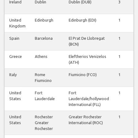
Ireland
Dublin
Dublin (DUB)
3
3
United
Edinburgh
Edinburgh (EDI)
1
1
Kingdom
Spain
Barcelona
El Prat De Llobregat
1
1
(BCN)
Greece
Athens
Eleftherios Venizelos
1
1
(ATH)
Italy
Rome
Fiumicino (FCO)
1
1
Fiumicino
United
Fort
Fort
1
1
States
Lauderdale
Lauderdale/hollywood
International (FLL)
United
Rochester
Greater Rochester
1
1
States
Greater
International (ROC)
Rochester