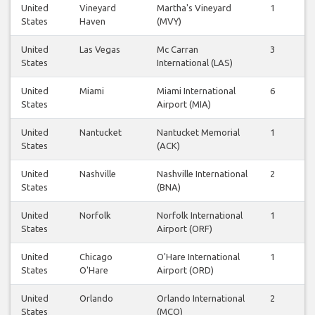
United
Vineyard
Martha's Vineyard
1
1
States
Haven
(MVY)
United
Las Vegas
Mc Carran
3
3
States
International (LAS)
United
Miami
Miami International
6
6
States
Airport (MIA)
United
Nantucket
Nantucket Memorial
1
0
States
(ACK)
United
Nashville
Nashville International
2
2
States
(BNA)
United
Norfolk
Norfolk International
1
1
States
Airport (ORF)
United
Chicago
O'Hare International
1
1
States
O'Hare
Airport (ORD)
United
Orlando
Orlando International
2
2
States
(MCO)