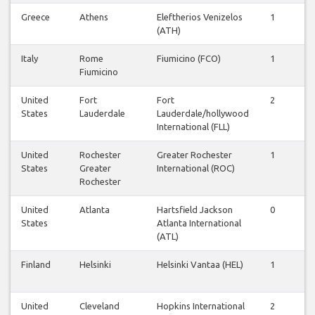
Greece
Athens
Eleftherios Venizelos
1
1
(ATH)
Italy
Rome
Fiumicino (FCO)
1
1
Fiumicino
United
Fort
Fort
2
2
States
Lauderdale
Lauderdale/hollywood
International (FLL)
United
Rochester
Greater Rochester
1
1
States
Greater
International (ROC)
Rochester
United
Atlanta
Hartsfield Jackson
0
1
States
Atlanta International
(ATL)
Finland
Helsinki
Helsinki Vantaa (HEL)
1
1
United
Cleveland
Hopkins International
2
1