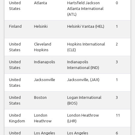
United
Atlanta
Hartsfield Jackson
0
2
States
Atlanta International
(ATL)
Finland
Helsinki
Helsinki Vantaa (HEL)
1
1
United
Cleveland
Hopkins International
2
2
States
Hopkins
(CLE)
United
Indianapolis
Indianapolis
3
3
States
International (IND)
United
Jacksonville
Jacksonville, (JAX)
1
1
States
United
Boston
Logan International
3
4
States
(BOS)
United
London
London Heathrow
11
1
Kingdom
Heathrow
(LHR)
United
Los Angeles
Los Angeles
6
6