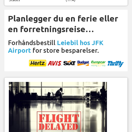
Planlegger du en ferie eller
en forretningsreise…
Forhåndsbestill
Leiebil hos JFK
Airport
for store besparelser.