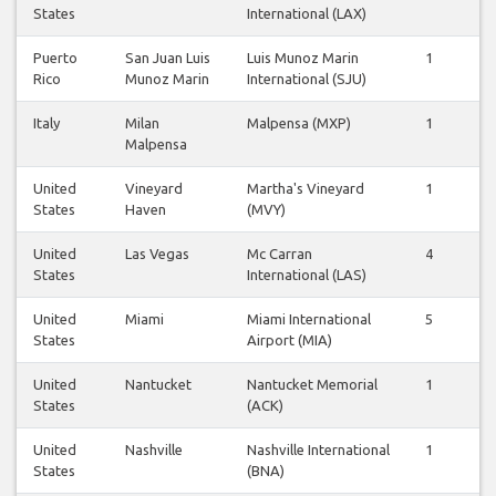
States
International (LAX)
Puerto
San Juan Luis
Luis Munoz Marin
1
1
Rico
Munoz Marin
International (SJU)
Italy
Milan
Malpensa (MXP)
1
1
Malpensa
United
Vineyard
Martha's Vineyard
1
1
States
Haven
(MVY)
United
Las Vegas
Mc Carran
4
3
States
International (LAS)
United
Miami
Miami International
5
5
States
Airport (MIA)
United
Nantucket
Nantucket Memorial
1
1
States
(ACK)
United
Nashville
Nashville International
1
1
States
(BNA)