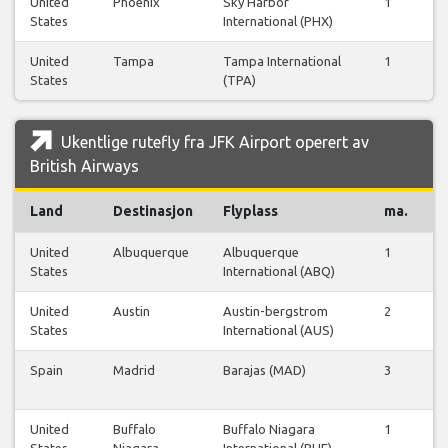
United
Phoenix
Sky Harbor
1
1
States
International (PHX)
United
Tampa
Tampa International
1
1
States
(TPA)
Ukentlige rutefly fra JFK Airport operert av
British Airways
Land
Destinasjon
Flyplass
ma.
ti
United
Albuquerque
Albuquerque
1
1
States
International (ABQ)
United
Austin
Austin-bergstrom
2
1
States
International (AUS)
Spain
Madrid
Barajas (MAD)
3
3
United
Buffalo
Buffalo Niagara
1
1
States
Niagara
International (BUF)