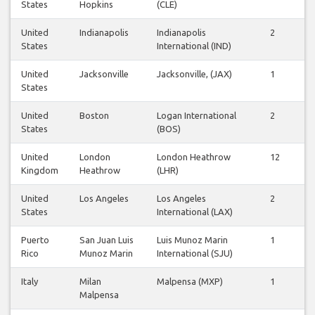
States
Hopkins
(CLE)
United
Indianapolis
Indianapolis
2
2
States
International (IND)
United
Jacksonville
Jacksonville, (JAX)
1
1
States
United
Boston
Logan International
2
2
States
(BOS)
United
London
London Heathrow
12
1
Kingdom
Heathrow
(LHR)
United
Los Angeles
Los Angeles
2
2
States
International (LAX)
Puerto
San Juan Luis
Luis Munoz Marin
1
1
Rico
Munoz Marin
International (SJU)
Italy
Milan
Malpensa (MXP)
1
1
Malpensa