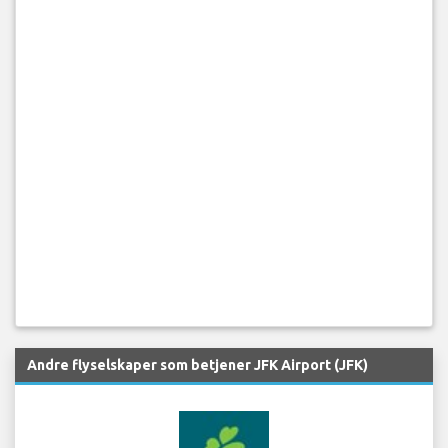
Andre flyselskaper som betjener JFK Airport (JFK)