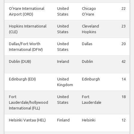
O'Hare International
United
Chicago
22
Airport (ORD)
States
O'Hare
Hopkins International
United
Cleveland
23
(CLE)
States
Hopkins
Dallas/Fort Worth
United
Dallas
20
International (DFW)
States
Dublin (DUB)
Ireland
Dublin
42
Edinburgh (EDI)
United
Edinburgh
14
Kingdom
Fort
United
Fort
18
Lauderdale/hollywood
States
Lauderdale
International (FLL)
Helsinki Vantaa (HEL)
Finland
Helsinki
12