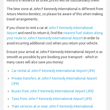
months in advance as ticket prices will be substantially lower.
The time zone at John F Kennedy International is different from
Arturo Merino Benitez, so please be aware of this when making
travel arrangements.
If you chose to rent a car at
John F Kennedy International
Airport
and need to return it, find the
nearest fuel station along
your route to John F Kennedy International Airport
in order to
avoid incurring additional cost when you return your vehicle.
Ensure your arrival at John F Kennedy International Airport is as
smooth as possible by pre-booking your transport - which in
many cases will also save you money:
Car rental at John F Kennedy International Airport (JFK)
Private transfers at John F Kennedy International Airport
(JFK)
Buses from John F Kennedy International Airport (JFK)
Taxis from John F Kennedy International Airport (JFK)
Train services at or near John F Kennedy International