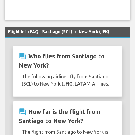
Flight Info FAQ - Santiago (SCL) to New York (JFK)
question_answer
Who flies from Santiago to
New York?
The following airlines fly from Santiago
(SCL) to New York (JFK): LATAM Airlines.
question_answer
How far is the flight from
Santiago to New York?
The flight from Santiago to New York is