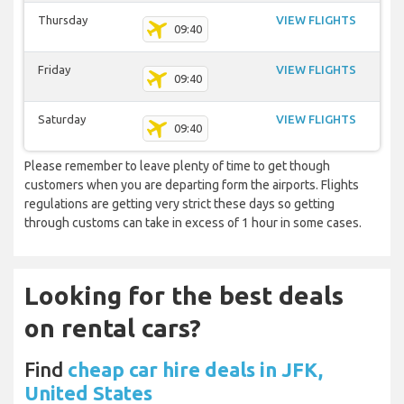
Thursday
VIEW FLIGHTS
09:40
Friday
VIEW FLIGHTS
09:40
Saturday
VIEW FLIGHTS
09:40
Please remember to leave plenty of time to get though
customers when you are departing form the airports. Flights
regulations are getting very strict these days so getting
through customs can take in excess of 1 hour in some cases.
Looking for the best deals
on rental cars?
Find
cheap car hire deals in JFK,
United States