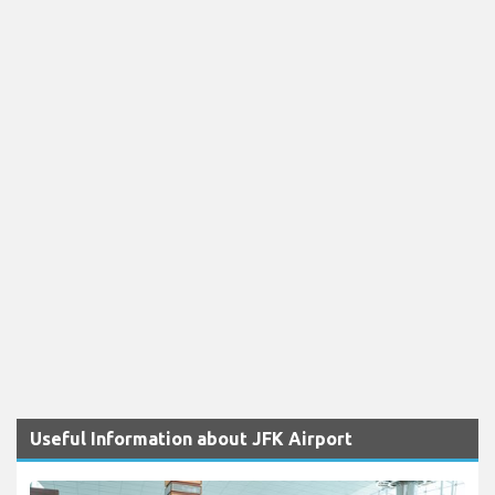
Useful Information about JFK Airport