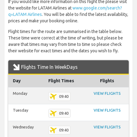
If you would like more information on this flight the please visit
the website for LATAM Airlines at
www.google.com/search?
q=LATAM Airlines
. You will be able to find the latest availability,
prices and make your booking online.
Flight times for the route are summarised in the table below.
These time were correct at the time of writing, but please be
aware that times may vary from time to time so please check
their website for exact times and the dates you wish to fly.
Flights Time In WeekDays
Day
Flight Times
Flights
Monday
VIEW FLIGHTS
09:40
Tuesday
VIEW FLIGHTS
09:40
Wednesday
VIEW FLIGHTS
09:40