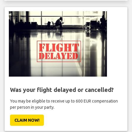
Was your flight delayed or cancelled?
You may be eligible to receive up to 600 EUR compensation
per person in your party.
CLAIM NOW!