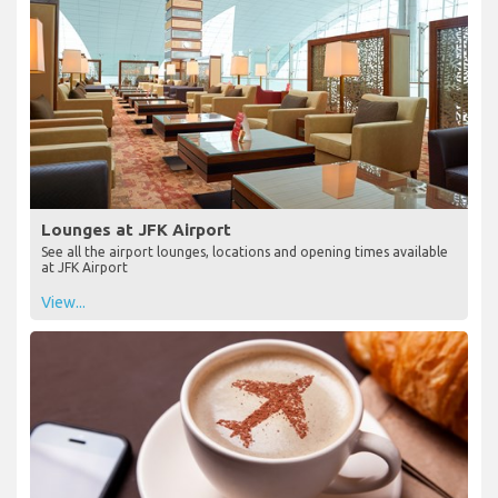
Lounges at JFK Airport
See all the airport lounges, locations and opening times available
at JFK Airport
View...