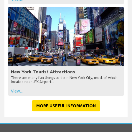
New York Tourist Attractions
There are many fun things to do in New York City, most of which
located near JFK Airport...
View...
MORE USEFUL INFORMATION