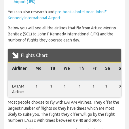
Airport (JFK)
You can also research and
pre-book a hotel near John F
Kennedy International Airport
Below you will see all the airlines that fly from Arturo Merino
Benitez (SCL) to John F Kennedy International (JFK) and the
number of flights they operate each day.
Flights Chart
Airliner
Mo
Tu
We
Th
Fr
Sa
Su
LATAM
1
1
1
1
1
1
0
Airlines
Most people choose to fly with LATAM Airlines. They offer the
largest number of flights so they have times which are most
likely to suite you. The flights they offer will go by the flight
numbers LA532 with times between 09:40 and 09:40.