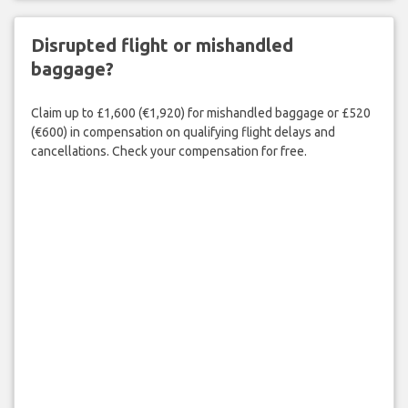
Disrupted flight or mishandled
baggage?
Claim up to £1,600 (€1,920) for mishandled baggage or £520
(€600) in compensation on qualifying flight delays and
cancellations. Check your compensation for free.