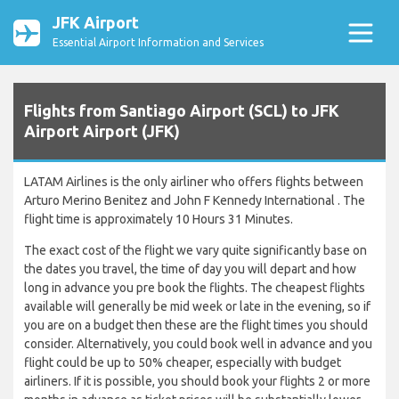
JFK Airport
Essential Airport Information and Services
Flights from Santiago Airport (SCL) to JFK
Airport Airport (JFK)
LATAM Airlines is the only airliner who offers flights between
Arturo Merino Benitez and John F Kennedy International . The
flight time is approximately 10 Hours 31 Minutes.
The exact cost of the flight we vary quite significantly base on
the dates you travel, the time of day you will depart and how
long in advance you pre book the flights. The cheapest flights
available will generally be mid week or late in the evening, so if
you are on a budget then these are the flight times you should
consider. Alternatively, you could book well in advance and you
flight could be up to 50% cheaper, especially with budget
airliners. If it is possible, you should book your flights 2 or more