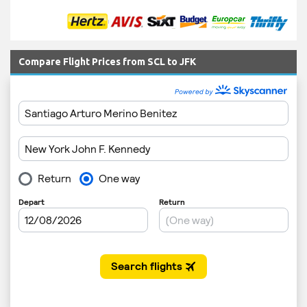
Compare Flight Prices from SCL to JFK