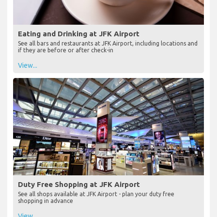
Eating and Drinking at JFK Airport
See all bars and restaurants at JFK Airport, including locations and
if they are before or after check-in
View...
Duty Free Shopping at JFK Airport
See all shops available at JFK Airport - plan your duty free
shopping in advance
View...