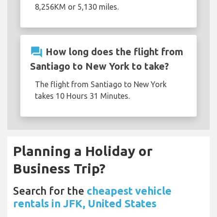
8,256KM or 5,130 miles.
question_answer
How long does the flight from
Santiago to New York to take?
The flight from Santiago to New York
takes 10 Hours 31 Minutes.
Planning a Holiday or
Business Trip?
Search for the
cheapest vehicle
rentals in JFK, United States