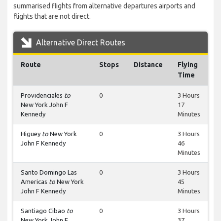
summarised flights from alternative departures airports and
flights that are not direct.
Alternative Direct Routes
Route
Stops
Distance
Flying
Time
Providenciales
to
0
3 Hours
New York John F
17
Kennedy
Minutes
Higuey
to
New York
0
3 Hours
John F Kennedy
46
Minutes
Santo Domingo Las
0
3 Hours
Americas
to
New York
45
John F Kennedy
Minutes
Santiago Cibao
to
0
3 Hours
New York John F
37