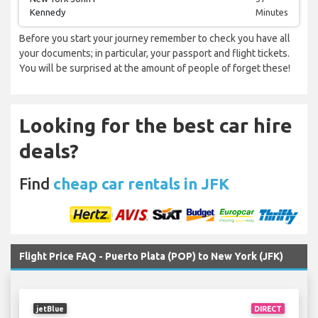
Kennedy
Minutes
Before you start your journey remember to check you have all
your documents; in particular, your passport and flight tickets.
You will be surprised at the amount of people of forget these!
Looking for the best car hire
deals?
Find
cheap car rentals in JFK
Flight Price FAQ - Puerto Plata (POP) to New York (JFK)
jetBlue
DIRECT