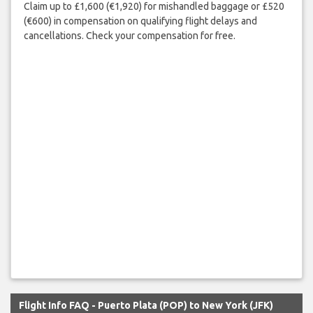
Claim up to £1,600 (€1,920) for mishandled baggage or £520
(€600) in compensation on qualifying flight delays and
cancellations. Check your compensation for free.
Flight Info FAQ - Puerto Plata (POP) to New York (JFK)