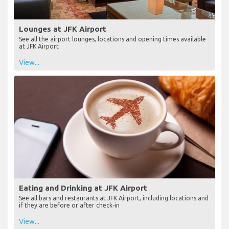
Lounges at JFK Airport
See all the airport lounges, locations and opening times available
at JFK Airport
View...
Eating and Drinking at JFK Airport
See all bars and restaurants at JFK Airport, including locations and
if they are before or after check-in
View...