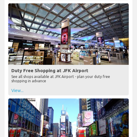
Duty Free Shopping at JFK Airport
See all shops available at JFK Airport - plan your duty free
shopping in advance
View...