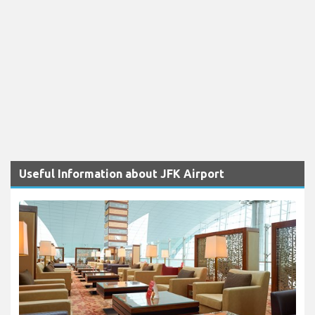
Useful Information about JFK Airport