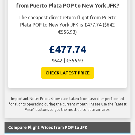
from Puerto Plata POP to New York JFK?
The cheapest direct return flight from Puerto
Plata POP to New York JFK is £477.74 ($642
€556.93)
£477.74
$642 | €556.93
CHECK LATEST PRICE
Important Note: Prices shown are taken from searches performed
for flights operating during the current month. Please use the "Latest
Price" buttons to get the most up to date airfares.
Compare Flight Prices from POP to JFK