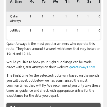
Airliner
Mo
Tu
We
Th
Fr
Sa
Su
Qatar
1
1
1
1
1
1
0
Airways
JetBlue
1
1
1
1
1
1
0
Qatar Airways is the most popular airliners who operate this
route. They have around 6 a week with times that vary between
19:14 and 19:14.
Would you like to book your flight? Bookings can be made
direct with Qatar Airways on their website
qatarairways.com
.
The flight time for the selected route vary based on the month
you will travel, but below we has summarised the most
common times they will fly. We recommend you only take these
times as guidance and check with appropriate airline for the
exact times for the date you depart.