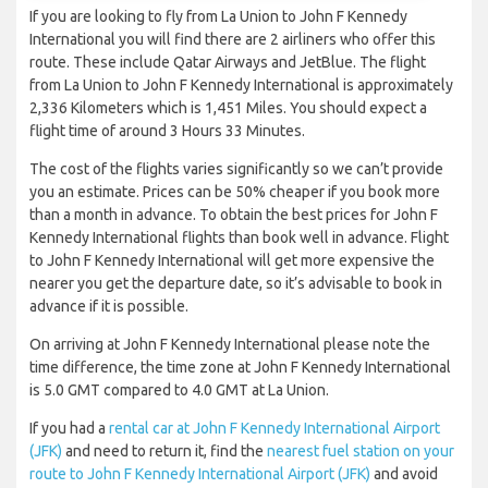
If you are looking to fly from La Union to John F Kennedy
International you will find there are 2 airliners who offer this
route. These include Qatar Airways and JetBlue. The flight
from La Union to John F Kennedy International is approximately
2,336 Kilometers which is 1,451 Miles. You should expect a
flight time of around 3 Hours 33 Minutes.
The cost of the flights varies significantly so we can’t provide
you an estimate. Prices can be 50% cheaper if you book more
than a month in advance. To obtain the best prices for John F
Kennedy International flights than book well in advance. Flight
to John F Kennedy International will get more expensive the
nearer you get the departure date, so it’s advisable to book in
advance if it is possible.
On arriving at John F Kennedy International please note the
time difference, the time zone at John F Kennedy International
is 5.0 GMT compared to 4.0 GMT at La Union.
If you had a
rental car at John F Kennedy International Airport
(JFK)
and need to return it, find the
nearest fuel station on your
route to John F Kennedy International Airport (JFK)
and avoid