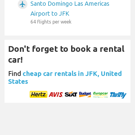
Santo Domingo Las Americas
airplanemode_active
Airport to JFK
64 flights per week
Don't forget to book a rental
car!
Find
cheap car rentals in JFK, United
States