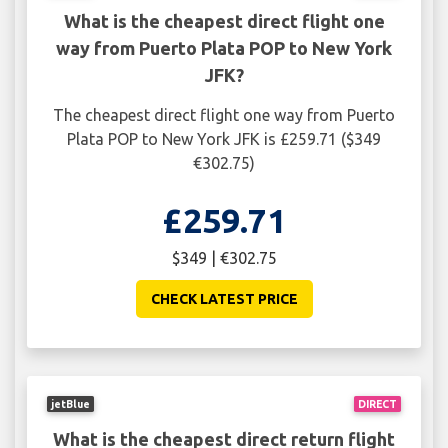
What is the cheapest direct flight one
way from Puerto Plata POP to New York
JFK?
The cheapest direct flight one way from Puerto
Plata POP to New York JFK is £259.71 ($349
€302.75)
£259.71
$349 | €302.75
CHECK LATEST PRICE
jetBlue
DIRECT
What is the cheapest direct return flight