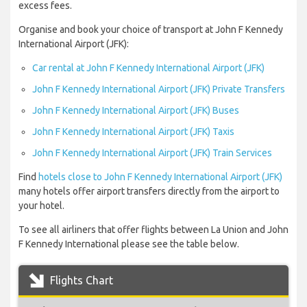
excess fees.
Organise and book your choice of transport at John F Kennedy
International Airport (JFK):
Car rental at John F Kennedy International Airport (JFK)
John F Kennedy International Airport (JFK) Private Transfers
John F Kennedy International Airport (JFK) Buses
John F Kennedy International Airport (JFK) Taxis
John F Kennedy International Airport (JFK) Train Services
Find
hotels close to John F Kennedy International Airport (JFK)
many hotels offer airport transfers directly from the airport to
your hotel.
To see all airliners that offer flights between La Union and John
F Kennedy International please see the table below.
Flights Chart