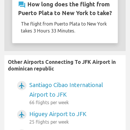
question_answer
How long does the flight from
Puerto Plata to New York to take?
The flight from Puerto Plata to New York
takes 3 Hours 33 Minutes.
Other Airports Connecting To JFK Airport in
dominican republic
Santiago Cibao International
airplanemode_active
Airport to JFK
66 flights per week
Higuey Airport to JFK
airplanemode_active
25 flights per week