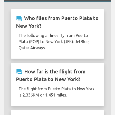
question_answer
Who flies from Puerto Plata to
New York?
The following airlines fly from Puerto
Plata (POP) to New York (JFK): JetBlue,
Qatar Airways.
question_answer
How far is the flight from
Puerto Plata to New York?
The flight from Puerto Plata to New York
is 2,336KM or 1,451 miles.