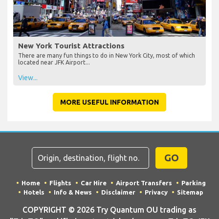
New York Tourist Attractions
There are many fun things to do in New York City, most of which
located near JFK Airport...
View...
MORE USEFUL INFORMATION
GO
Home
Flights
Car Hire
Airport Transfers
Parking
Hotels
Info & News
Disclaimer
Privacy
Sitemap
COPYRIGHT © 2026 Try Quantum OU trading as