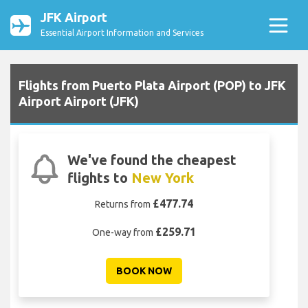
JFK Airport
Essential Airport Information and Services
Flights from Puerto Plata Airport (POP) to JFK
Airport Airport (JFK)
We've found the cheapest
flights to
New York
£477.74
Returns from
£259.71
One-way from
BOOK NOW