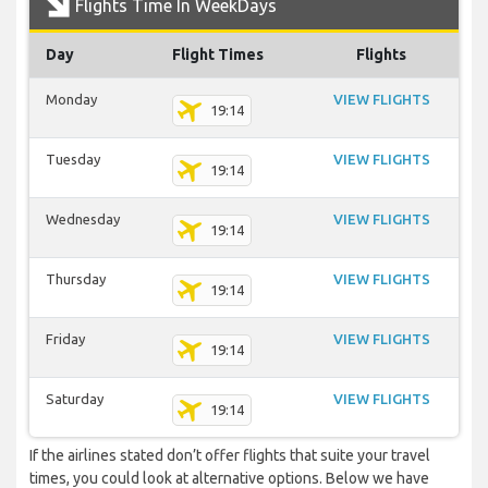
Flights Time In WeekDays
Day
Flight Times
Flights
Monday
VIEW FLIGHTS
19:14
Tuesday
VIEW FLIGHTS
19:14
Wednesday
VIEW FLIGHTS
19:14
Thursday
VIEW FLIGHTS
19:14
Friday
VIEW FLIGHTS
19:14
Saturday
VIEW FLIGHTS
19:14
If the airlines stated don’t offer flights that suite your travel
times, you could look at alternative options. Below we have