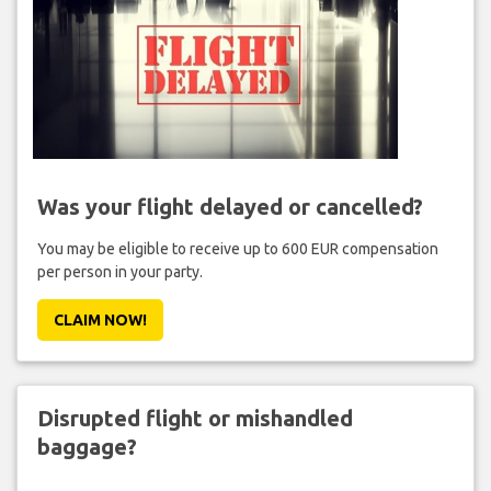
Was your flight delayed or cancelled?
You may be eligible to receive up to 600 EUR compensation
per person in your party.
CLAIM NOW!
Disrupted flight or mishandled
baggage?