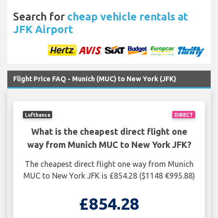
Search for
cheap vehicle rentals at
JFK Airport
Flight Price FAQ - Munich (MUC) to New York (JFK)
Lufthansa
DIRECT
What is the cheapest direct flight one
way from Munich MUC to New York JFK?
The cheapest direct flight one way from Munich
MUC to New York JFK is £854.28 ($1148 €995.88)
£854.28