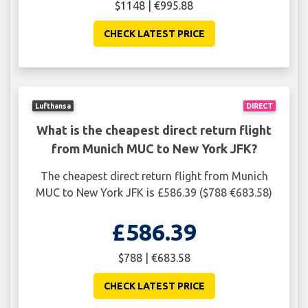
$1148 | €995.88
CHECK LATEST PRICE
Lufthansa
DIRECT
What is the cheapest direct return flight
from Munich MUC to New York JFK?
The cheapest direct return flight from Munich
MUC to New York JFK is £586.39 ($788 €683.58)
£586.39
$788 | €683.58
CHECK LATEST PRICE