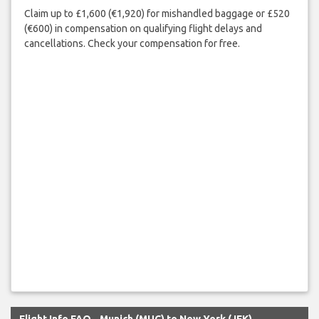
Claim up to £1,600 (€1,920) for mishandled baggage or £520
(€600) in compensation on qualifying flight delays and
cancellations. Check your compensation for free.
Flight Info FAQ - Munich (MUC) to New York (JFK)