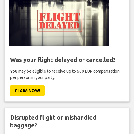
Was your flight delayed or cancelled?
You may be eligible to receive up to 600 EUR compensation
per person in your party.
CLAIM NOW!
Disrupted flight or mishandled
baggage?