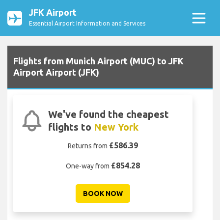
JFK Airport
Essential Airport Information and Services
Flights from Munich Airport (MUC) to JFK
Airport Airport (JFK)
We've found the cheapest
flights to
New York
£586.39
Returns from
£854.28
One-way from
BOOK NOW