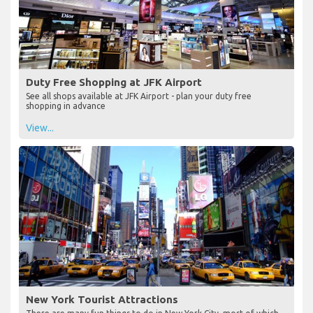
Duty Free Shopping at JFK Airport
See all shops available at JFK Airport - plan your duty free
shopping in advance
View...
New York Tourist Attractions