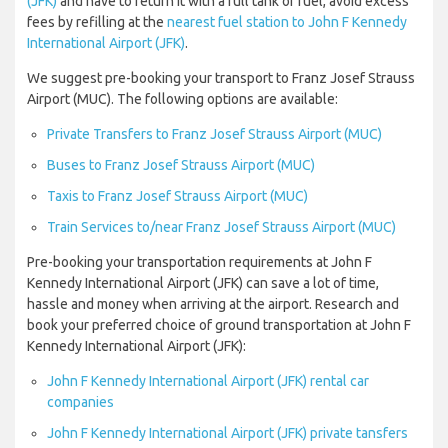
(JFK)
and have to return it with a full tank of fuel, avoid excess
fees by refilling at the
nearest fuel station to John F Kennedy
International Airport (JFK)
.
We suggest pre-booking your transport to Franz Josef Strauss
Airport (MUC). The following options are available:
Private Transfers to Franz Josef Strauss Airport (MUC)
Buses to Franz Josef Strauss Airport (MUC)
Taxis to Franz Josef Strauss Airport (MUC)
Train Services to/near Franz Josef Strauss Airport (MUC)
Pre-booking your transportation requirements at John F
Kennedy International Airport (JFK) can save a lot of time,
hassle and money when arriving at the airport. Research and
book your preferred choice of ground transportation at John F
Kennedy International Airport (JFK):
John F Kennedy International Airport (JFK) rental car
companies
John F Kennedy International Airport (JFK) private tansfers