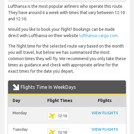
Lufthansa is the most popular airliners who operate this route.
They have around 6 a week with times that vary between 12:10
and 12:10.
Would you like to book your flight? Bookings can be made
direct with Lufthansa on their website
lufthansa-cargo.com
.
The flight time for the selected route vary based on the month
you will travel, but below we has summarised the most
common times they will fly. We recommend you only take these
times as guidance and check with appropriate airline for the
exact times for the date you depart.
Flights Time In WeekDays
Day
Flight Times
Flights
Monday
VIEW FLIGHTS
12:10
Tuesday
VIEW FLIGHTS
12:10