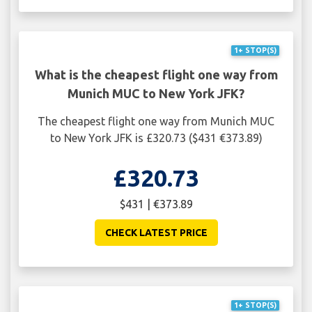
1+ STOP(S)
What is the cheapest flight one way from
Munich MUC to New York JFK?
The cheapest flight one way from Munich MUC
to New York JFK is £320.73 ($431 €373.89)
£320.73
$431 | €373.89
CHECK LATEST PRICE
1+ STOP(S)