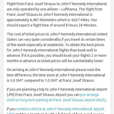
Flight from Franz Josef Strauss to John F Kennedy International
are only operated by one airliner – Lufthansa. The flight from
Franz Josef Strauss to John F Kennedy International is
approximately 6,481 Kilometers which is 4,027 Miles. You
should expect a flight time of around 8 Hours 26 Minutes.
The cost of ticket prices to John F Kennedy International United
States can vary quite considerably if you travel at certain times
of the week especially at weekends. To obtain the best prices
for John F Kennedy International flights than book well in
advance. If it is possible, you should book your flights 2 or more
months in advance as ticket prices will be substantially lower.
On arriving at John F Kennedy International please note the
time difference, the time zone at John F Kennedy International
is 5.0 GMT compared to 1.0 GMT at Franz Josef Strauss.
If you are planning a trip to John F Kennedy International Airport
(JFK) from Franz Josef Strauss Airport you can
pre-arrange
short or long term parking at Franz Josef Strauss Airport (MUC)
.
If you
rented a vehicle at John F Kennedy International Airport