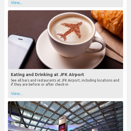
View...
Eating and Drinking at JFK Airport
See all bars and restaurants at JFK Airport, including locations and
if they are before or after check-in
View...