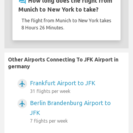
question_answer
How long does the flight from
Munich to New York to take?
The flight from Munich to New York takes
8 Hours 26 Minutes.
Other Airports Connecting To JFK Airport in
germany
Frankfurt Airport to JFK
airplanemode_active
31 flights per week
Berlin Brandenburg Airport to
airplanemode_active
JFK
7 flights per week