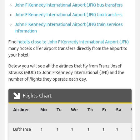
John F Kennedy International Airport (JFK) bus transfers
John F Kennedy International Airport (JFK) taxi transfers
John F Kennedy International Airport (JFK) train services
information
Find
hotels close to John F Kennedy International Airport (JFK)
many hotels offer airport transfers directly from the airport to
your hotel.
Below you will see all the airlines that fly from Franz Josef
Strauss (MUC) to John F Kennedy International (JFK) and the
number of flights they operate each day.
Flights Chart
Airliner
Mo
Tu
We
Th
Fr
Sa
Su
Lufthansa
1
1
1
1
1
1
0