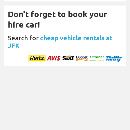
Don't forget to book your
hire car!
Search for
cheap vehicle rentals at
JFK