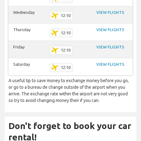
Wednesday
VIEW FLIGHTS
12:10
Thursday
VIEW FLIGHTS
12:10
Friday
VIEW FLIGHTS
12:10
Saturday
VIEW FLIGHTS
12:10
A useful tip to save money to exchange money before you go,
or go to a bureau de change outside of the airport when you
arrive. The exchange rate within the airport are not very good
so try to avoid changing money their if you can.
Don't forget to book your car
rental!