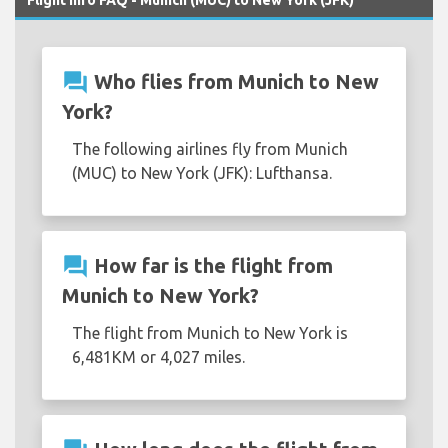
question_answer
Who flies from Munich to New
York?
The following airlines fly from Munich
(MUC) to New York (JFK): Lufthansa.
question_answer
How far is the flight from
Munich to New York?
The flight from Munich to New York is
6,481KM or 4,027 miles.