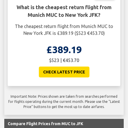
What is the cheapest return flight from
Munich MUC to New York JFK?
The cheapest return flight from Munich MUC to
New York JFK is £389.19 ($523 €453.70)
£389.19
$523 | €453.70
CHECK LATEST PRICE
Important Note: Prices shown are taken from searches performed
for flights operating during the current month. Please use the "Latest
Price" buttons to get the most up to date airfares.
Compare Flight Prices from MUC to JFK