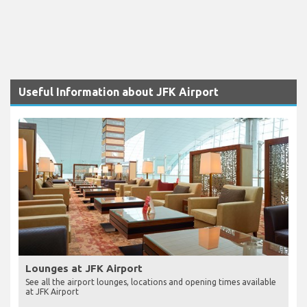
Useful Information about JFK Airport
Lounges at JFK Airport
See all the airport lounges, locations and opening times available
at JFK Airport