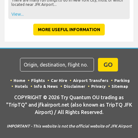
There are many fun things to do in New York City, most of which
located near JFK Airport...
View...
MORE USEFUL INFORMATION
GO
Home
Flights
Car Hire
Airport Transfers
Parking
Hotels
Info & News
Disclaimer
Privacy
Sitemap
COPYRIGHT © 2026 Try Quantum OU trading as
"TripTQ" and jfkairport.net (also known as TripTQ JFK
Airport) / All Rights Reserved.
IMPORTANT - This website is not the official website of JFK Airport