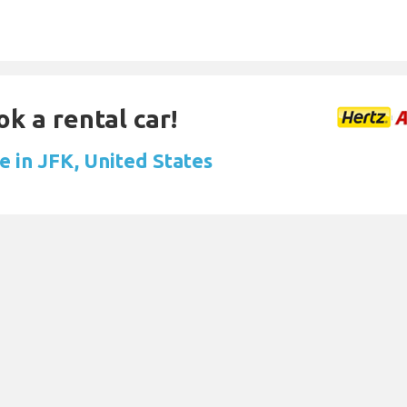
ok a rental car!
e in JFK, United States