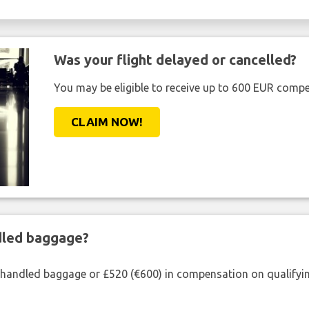
Was your flight delayed or cancelled?
You may be eligible to receive up to 600 EUR compe
CLAIM NOW!
ndled baggage?
shandled baggage or £520 (€600) in compensation on qualifying