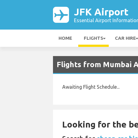
JFK Airport
Essential Airport Informatio
HOME
FLIGHTS
CAR HIRE
Flights from Mumbai A
Awaiting Flight Schedule...
Looking for the be