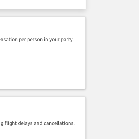
nsation per person in your party.
 flight delays and cancellations.