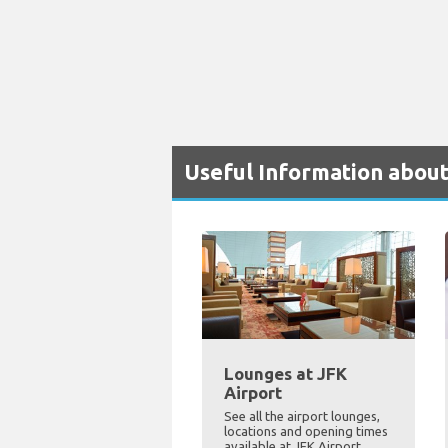
Useful Information about
Lounges at JFK
Airport
See all the airport lounges,
locations and opening times
available at JFK Airport