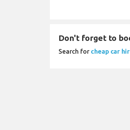
Don't forget to bo
Search for
cheap car hir