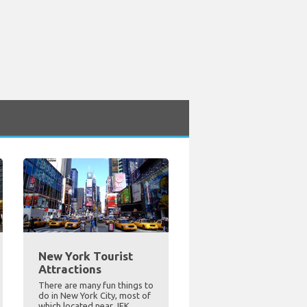
New York Tourist
Attractions
There are many fun things to
do in New York City, most of
which located near JFK