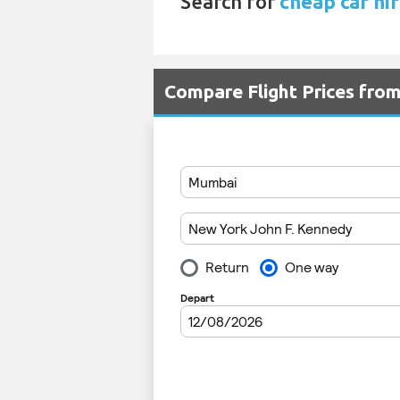
Search for
cheap car hir
Compare Flight Prices fr