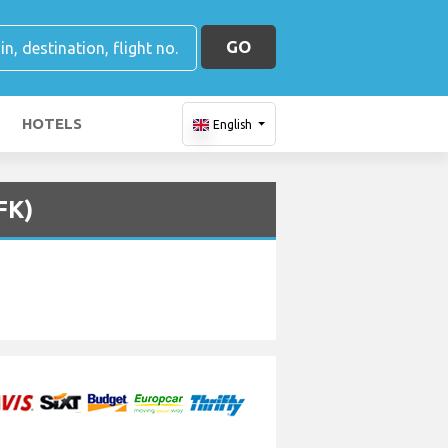
GO
HOTELS
English
FK)