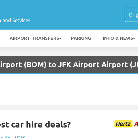
n and Services
AIRPORT TRANSFERS
PARKING
INFO & NEWS
irport (BOM) to JFK Airport Airport (J
st car hire deals?