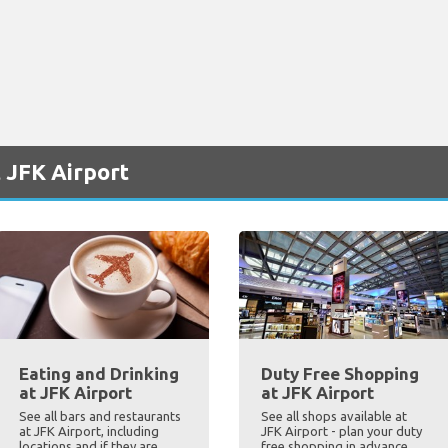
 JFK Airport
Eating and Drinking
Duty Free Shopping
at JFK Airport
at JFK Airport
See all bars and restaurants
See all shops available at
at JFK Airport, including
JFK Airport - plan your duty
locations and if they are
free shopping in advance