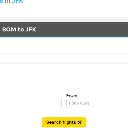
e in JFK
om BOM to JFK