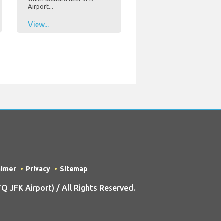
Airport...
View...
aimer
Privacy
Sitemap
 JFK Airport) / All Rights Reserved.