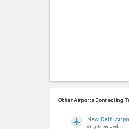
Other Airports Connecting To
New Delhi Airpo
airplanemode_active
6 flights per week