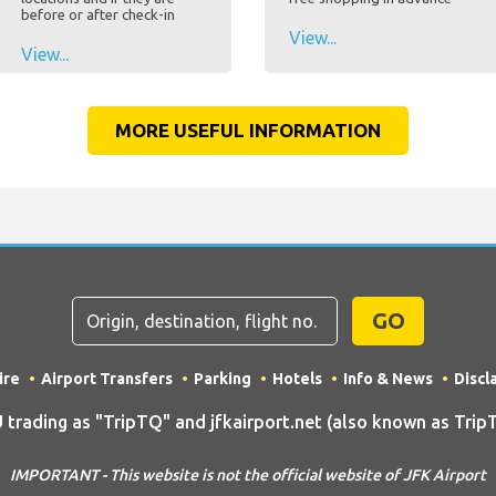
before or after check-in
View...
View...
MORE USEFUL INFORMATION
GO
ire
Airport Transfers
Parking
Hotels
Info & News
Discl
ding as "TripTQ" and jfkairport.net (also known as TripTQ
IMPORTANT - This website is not the official website of JFK Airport