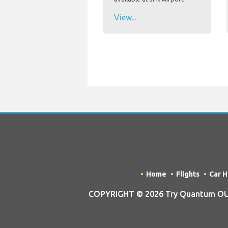
View...
Home
Flights
Car H
COPYRIGHT © 2026 Try Quantum OU tra