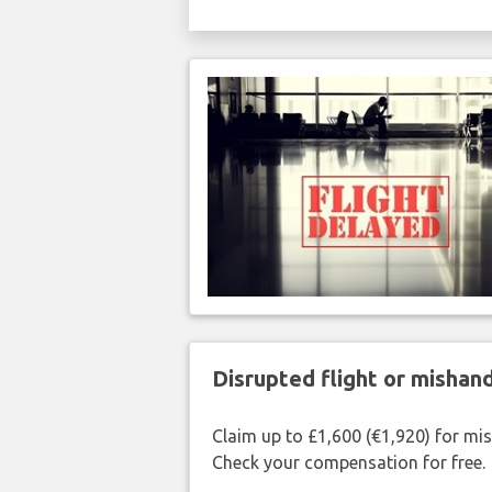
Disrupted flight or misha
Claim up to £1,600 (€1,920) for mi
Check your compensation for free.