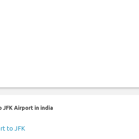
 JFK Airport in india
rt to JFK