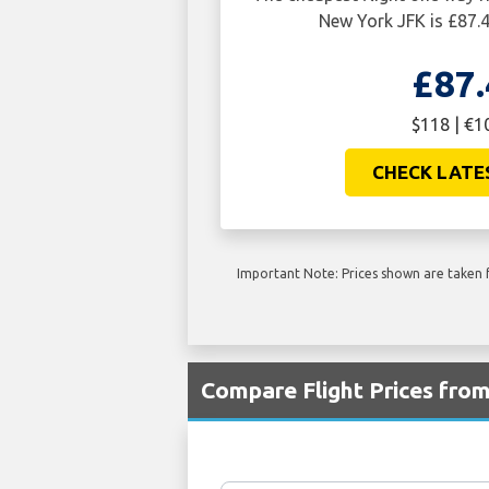
New York JFK is £87.
£87.
$118 | €1
CHECK LATE
Important Note: Prices shown are taken f
Compare Flight Prices fro