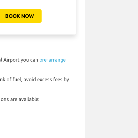
BOOK NOW
al Airport you can
pre-arrange
ank of fuel, avoid excess fees by
ons are available: