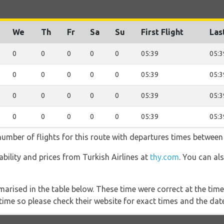
We
Th
Fr
Sa
Su
First Flight
Las
0
0
0
0
0
05:39
05:3
0
0
0
0
0
05:39
05:3
0
0
0
0
0
05:39
05:3
0
0
0
0
0
05:39
05:3
 number of flights for this route with departures times between
lability and prices from Turkish Airlines at
thy.com
. You can al
marised in the table below. These time were correct at the time
ime so please check their website for exact times and the date