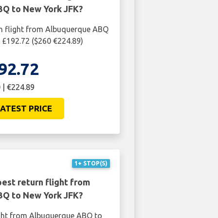
Q to New York JFK?
rn flight from Albuquerque ABQ
 £192.72 ($260 €224.89)
92.72
 | €224.89
ATEST PRICE
1+ STOP(S)
est return flight from
Q to New York JFK?
ight from Albuquerque ABQ to