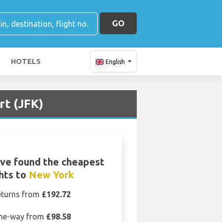
GO
HOTELS
English
rt (JFK)
ve found the cheapest
ghts to
New York
eturns from
£192.72
ne-way from
£98.58