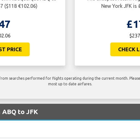
47 ($118 €102.06)
New York JFK is 
47
£1
02.06
$237
ST PRICE
CHECK L
rom searches performed for flights operating during the current month. Please 
most up to date airfares.
m ABQ to JFK