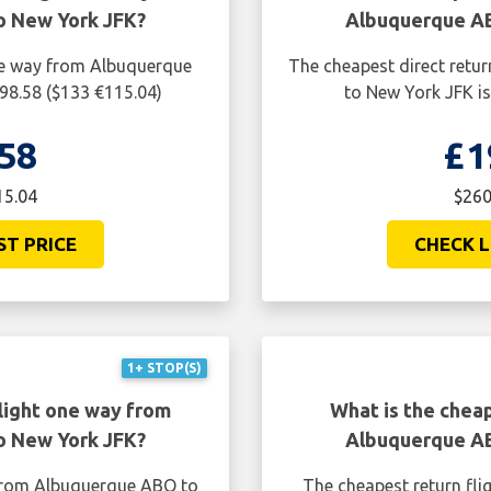
o New York JFK?
Albuquerque AB
one way from Albuquerque
The cheapest direct retu
98.58 ($133 €115.04)
to New York JFK is
58
£1
15.04
$260
ST PRICE
CHECK L
1+ STOP(S)
light one way from
What is the cheap
o New York JFK?
Albuquerque AB
 from Albuquerque ABQ to
The cheapest return fl