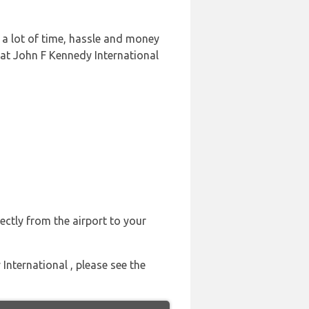
 a lot of time, hassle and money
 at John F Kennedy International
ectly from the airport to your
International , please see the