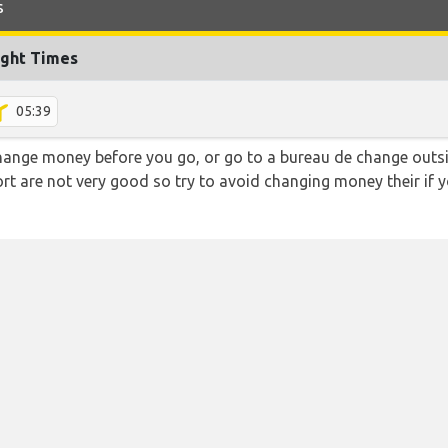
s
ight Times
05:39
hange money before you go, or go to a bureau de change outsid
rt are not very good so try to avoid changing money their if y