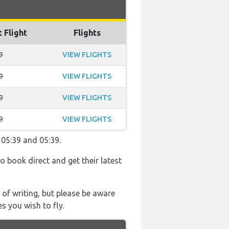
t Flight
Flights
9
VIEW FLIGHTS
9
VIEW FLIGHTS
9
VIEW FLIGHTS
9
VIEW FLIGHTS
 05:39 and 05:39.
so book direct and get their latest
 of writing, but please be aware
s you wish to fly.