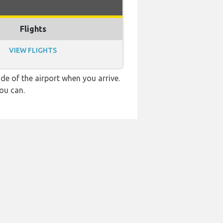
Flights
VIEW FLIGHTS
e of the airport when you arrive.
ou can.