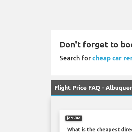
Don't forget to bo
Search for
cheap car ren
Flight Price FAQ - Albuqu
jetBlue
What is the cheapest dire