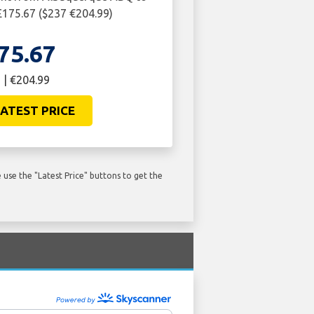
£175.67 ($237 €204.99)
75.67
 | €204.99
ATEST PRICE
use the "Latest Price" buttons to get the