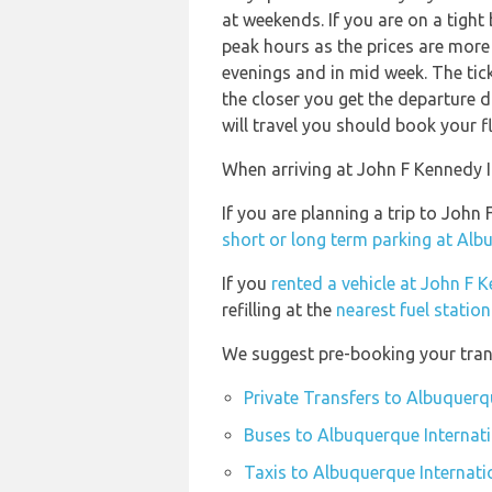
at weekends. If you are on a tight
peak hours as the prices are more 
evenings and in mid week. The ticke
the closer you get the departure 
will travel you should book your fl
When arriving at John F Kennedy In
If you are planning a trip to Joh
short or long term parking at Alb
If you
rented a vehicle at John F 
refilling at the
nearest fuel statio
We suggest pre-booking your trans
Private Transfers to Albuquerq
Buses to Albuquerque Internati
Taxis to Albuquerque Internati