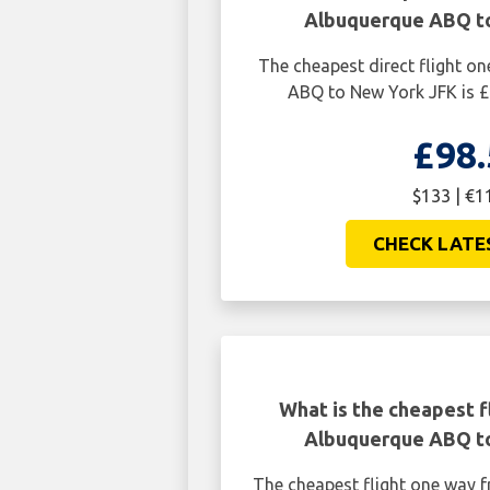
Albuquerque ABQ t
The cheapest direct flight 
ABQ to New York JFK is £
£98.
$133 | €1
CHECK LATE
What is the cheapest f
Albuquerque ABQ t
The cheapest flight one way