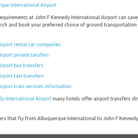
rque International Airport
equirements at John F Kennedy International Airport can save
earch and book your preferred choice of ground transportation
irport rental car companies
rport private tansfers
irport bus transfers
rport taxi transfers
rport train services information
y International Airport
many hotels offer airport transfers dir
iners that fly from Albuquerque International to John F Kennedy 