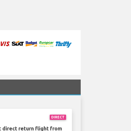
DIRECT
 direct return flight from