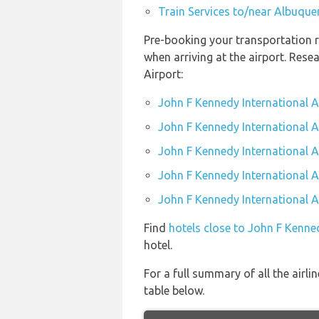
Train Services to/near Albuque
Pre-booking your transportation r
when arriving at the airport. Res
Airport:
John F Kennedy International A
John F Kennedy International Ai
John F Kennedy International A
John F Kennedy International Ai
John F Kennedy International Ai
Find
hotels close to John F Kenned
hotel.
For a full summary of all the airl
table below.