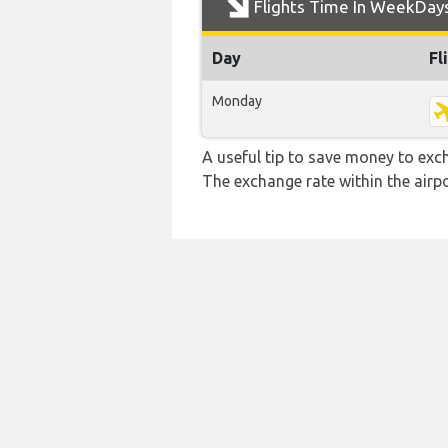
Flights Time In WeekDay
Day
Fl
Monday
A useful tip to save money to exc
The exchange rate within the airpo