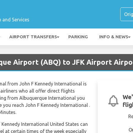
n and Services
AIRPORT TRANSFERS
PARKING
INFO & NEWS
ue Airport (ABQ) to JFK Airport Airpo
nal from John F Kennedy International is
irliners who all offer direct flights
We'
ling from Albuquerque International you
fli
e you reach John F Kennedy International .
Minutes.
R
F Kennedy International United States can
O
el at certain times of the week especially