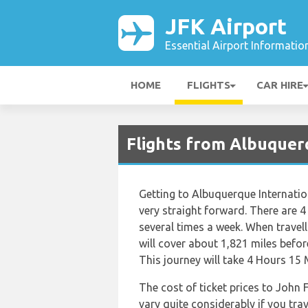
JFK Airport
Essential Airport Informatio
HOME
FLIGHTS
CAR HIRE
Flights from Albuquerq
Getting to Albuquerque Internatio
very straight forward. There are 4 a
several times a week. When travel
will cover about 1,821 miles befor
This journey will take 4 Hours 15 
The cost of ticket prices to John 
vary quite considerably if you trav