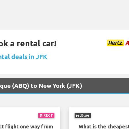
ok a rental car!
tal deals in JFK
erque (ABQ) to New York (JFK)
DIRECT
jetBlue
ct flight one way from
What is the cheapest