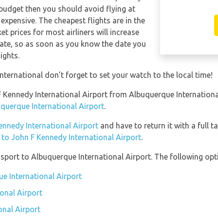
 budget then you should avoid flying at
expensive. The cheapest flights are in the
t prices for most airliners will increase
date, so as soon as you know the date you
ights.
ternational don’t forget to set your watch to the local time!
n F Kennedy International Airport from Albuquerque Internation
uquerque International Airport
.
Kennedy International Airport
and have to return it with a full t
n to John F Kennedy International Airport
.
port to Albuquerque International Airport. The following opti
ue International Airport
onal Airport
onal Airport