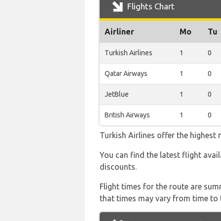
Flights Chart
Airliner
Mo
Tu
Turkish Airlines
1
0
Qatar Airways
1
0
JetBlue
1
0
British Airways
1
0
Turkish Airlines offer the highest
You can find the latest flight avai
discounts.
Flight times for the route are sum
that times may vary from time to t