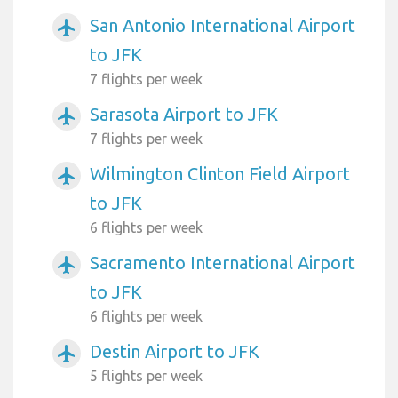
San Antonio International Airport
airplanemode_active
to JFK
7 flights per week
Sarasota Airport to JFK
airplanemode_active
7 flights per week
Wilmington Clinton Field Airport
airplanemode_active
to JFK
6 flights per week
Sacramento International Airport
airplanemode_active
to JFK
6 flights per week
Destin Airport to JFK
airplanemode_active
5 flights per week