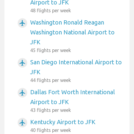
Airport to JFK
48 flights per week
Washington Ronald Reagan
airplanemode_active
Washington National Airport to
JFK
45 flights per week
San Diego International Airport to
airplanemode_active
JFK
44 flights per week
Dallas Fort Worth International
airplanemode_active
Airport to JFK
43 flights per week
Kentucky Airport to JFK
airplanemode_active
40 flights per week