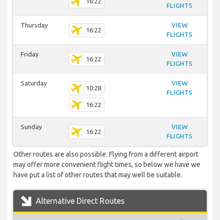
16:22
FLIGHTS
Thursday
VIEW
16:22
FLIGHTS
Friday
VIEW
16:22
FLIGHTS
Saturday
VIEW
10:28
FLIGHTS
16:22
Sunday
VIEW
16:22
FLIGHTS
Other routes are also possible. Flying from a different airport
may offer more convenient flight times, so below we have we
have put a list of other routes that may well be suitable.
Alternative Direct Routes