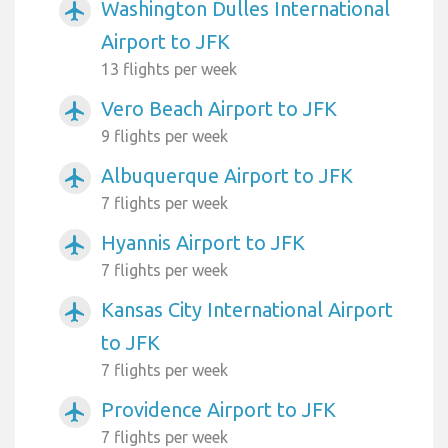
Washington Dulles International
airplanemode_active
Airport to JFK
13 flights per week
Vero Beach Airport to JFK
airplanemode_active
9 flights per week
Albuquerque Airport to JFK
airplanemode_active
7 flights per week
Hyannis Airport to JFK
airplanemode_active
7 flights per week
Kansas City International Airport
airplanemode_active
to JFK
7 flights per week
Providence Airport to JFK
airplanemode_active
7 flights per week