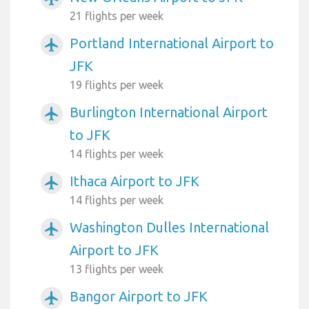
21 flights per week
Portland International Airport to
airplanemode_active
JFK
19 flights per week
Burlington International Airport
airplanemode_active
to JFK
14 flights per week
Ithaca Airport to JFK
airplanemode_active
14 flights per week
Washington Dulles International
airplanemode_active
Airport to JFK
13 flights per week
Bangor Airport to JFK
airplanemode_active