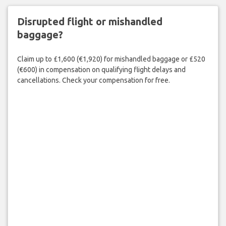
Disrupted flight or mishandled
baggage?
Claim up to £1,600 (€1,920) for mishandled baggage or £520
(€600) in compensation on qualifying flight delays and
cancellations. Check your compensation for free.