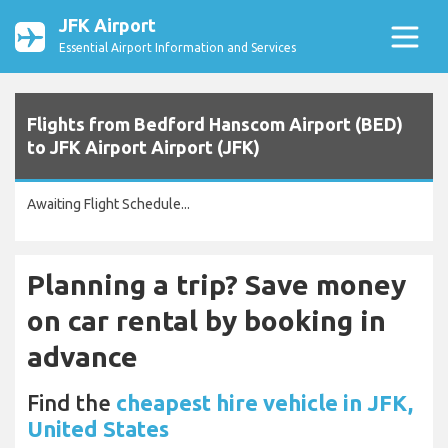
JFK Airport
Essential Airport Information and Services
Flights from Bedford Hanscom Airport (BED)
to JFK Airport Airport (JFK)
Awaiting Flight Schedule...
Planning a trip? Save money
on car rental by booking in
advance
Find the
cheapest hire vehicle in JFK,
United States