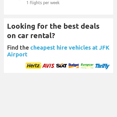
1 flights per week
Looking for the best deals
on car rental?
Find the
cheapest hire vehicles at JFK
Airport