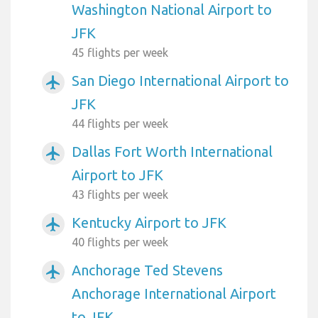
Washington National Airport to
JFK
45 flights per week
San Diego International Airport to
airplanemode_active
JFK
44 flights per week
Dallas Fort Worth International
airplanemode_active
Airport to JFK
43 flights per week
Kentucky Airport to JFK
airplanemode_active
40 flights per week
Anchorage Ted Stevens
airplanemode_active
Anchorage International Airport
to JFK