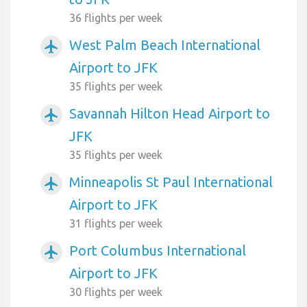
36 flights per week
West Palm Beach International
airplanemode_active
Airport to JFK
35 flights per week
Savannah Hilton Head Airport to
airplanemode_active
JFK
35 flights per week
Minneapolis St Paul International
airplanemode_active
Airport to JFK
31 flights per week
Port Columbus International
airplanemode_active
Airport to JFK
30 flights per week