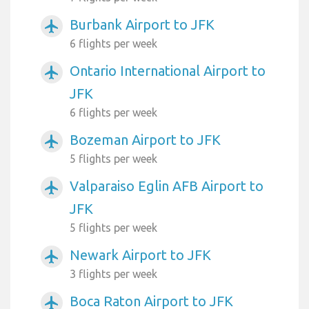
Burbank Airport to JFK
airplanemode_active
6 flights per week
Ontario International Airport to
airplanemode_active
JFK
6 flights per week
Bozeman Airport to JFK
airplanemode_active
5 flights per week
Valparaiso Eglin AFB Airport to
airplanemode_active
JFK
5 flights per week
Newark Airport to JFK
airplanemode_active
3 flights per week
Boca Raton Airport to JFK
airplanemode_active