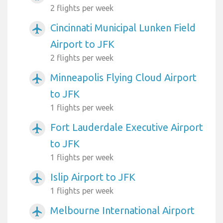
2 flights per week
Cincinnati Municipal Lunken Field
airplanemode_active
Airport to JFK
2 flights per week
Minneapolis Flying Cloud Airport
airplanemode_active
to JFK
1 flights per week
Fort Lauderdale Executive Airport
airplanemode_active
to JFK
1 flights per week
Islip Airport to JFK
airplanemode_active
1 flights per week
Melbourne International Airport
airplanemode_active