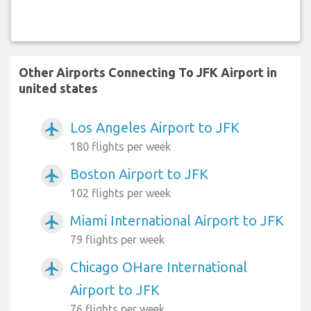
Other Airports Connecting To JFK Airport in
united states
Los Angeles Airport to JFK
airplanemode_active
180 flights per week
Boston Airport to JFK
airplanemode_active
102 flights per week
Miami International Airport to JFK
airplanemode_active
79 flights per week
Chicago OHare International
airplanemode_active
Airport to JFK
76 flights per week