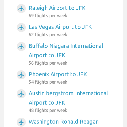
Raleigh Airport to JFK
airplanemode_active
69 flights per week
Las Vegas Airport to JFK
airplanemode_active
62 flights per week
Buffalo Niagara International
airplanemode_active
Airport to JFK
56 flights per week
Phoenix Airport to JFK
airplanemode_active
54 flights per week
Austin bergstrom International
airplanemode_active
Airport to JFK
48 flights per week
Washington Ronald Reagan
airplanemode_active