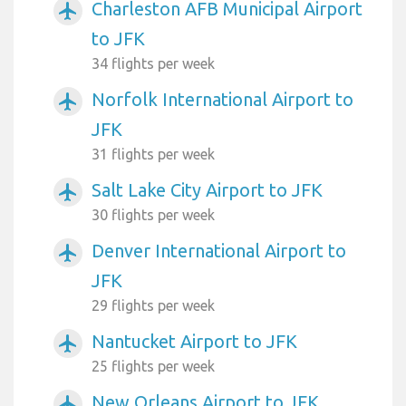
Charleston AFB Municipal Airport
airplanemode_active
to JFK
34 flights per week
Norfolk International Airport to
airplanemode_active
JFK
31 flights per week
Salt Lake City Airport to JFK
airplanemode_active
30 flights per week
Denver International Airport to
airplanemode_active
JFK
29 flights per week
Nantucket Airport to JFK
airplanemode_active
25 flights per week
New Orleans Airport to JFK
airplanemode_active