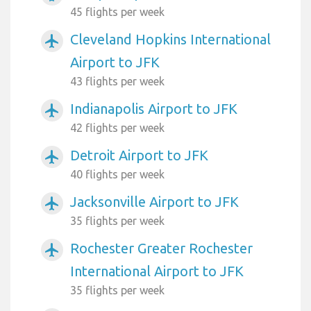
45 flights per week
Cleveland Hopkins International
airplanemode_active
Airport to JFK
43 flights per week
Indianapolis Airport to JFK
airplanemode_active
42 flights per week
Detroit Airport to JFK
airplanemode_active
40 flights per week
Jacksonville Airport to JFK
airplanemode_active
35 flights per week
Rochester Greater Rochester
airplanemode_active
International Airport to JFK
35 flights per week