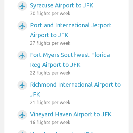
Syracuse Airport to JFK
airplanemode_active
30 flights per week
Portland International Jetport
airplanemode_active
Airport to JFK
27 flights per week
Fort Myers Southwest Florida
airplanemode_active
Reg Airport to JFK
22 flights per week
Richmond International Airport to
airplanemode_active
JFK
21 flights per week
Vineyard Haven Airport to JFK
airplanemode_active
16 flights per week