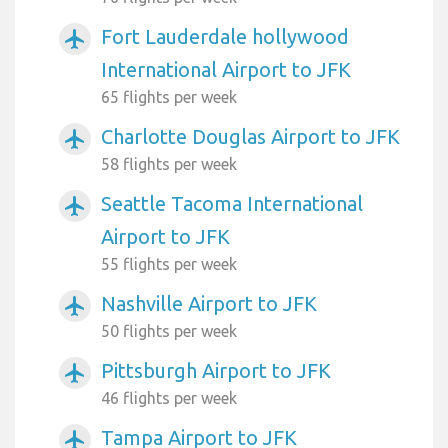
Fort Lauderdale hollywood
airplanemode_active
International Airport to JFK
65 flights per week
Charlotte Douglas Airport to JFK
airplanemode_active
58 flights per week
Seattle Tacoma International
airplanemode_active
Airport to JFK
55 flights per week
Nashville Airport to JFK
airplanemode_active
50 flights per week
Pittsburgh Airport to JFK
airplanemode_active
46 flights per week
Tampa Airport to JFK
airplanemode_active