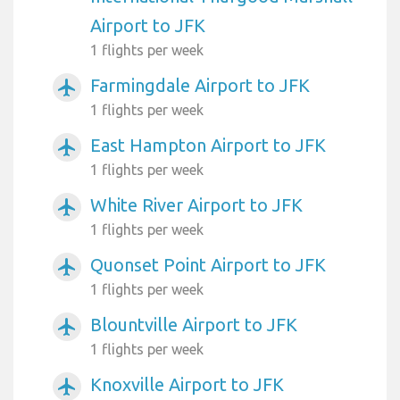
Airport to JFK
1 flights per week
Farmingdale Airport to JFK
airplanemode_active
1 flights per week
East Hampton Airport to JFK
airplanemode_active
1 flights per week
White River Airport to JFK
airplanemode_active
1 flights per week
Quonset Point Airport to JFK
airplanemode_active
1 flights per week
Blountville Airport to JFK
airplanemode_active
1 flights per week
Knoxville Airport to JFK
airplanemode_active