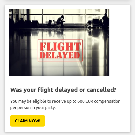
Was your flight delayed or cancelled?
You may be eligible to receive up to 600 EUR compensation
per person in your party.
CLAIM NOW!