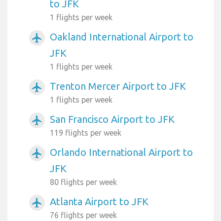
to JFK
1 flights per week
Oakland International Airport to
airplanemode_active
JFK
1 flights per week
Trenton Mercer Airport to JFK
airplanemode_active
1 flights per week
San Francisco Airport to JFK
airplanemode_active
119 flights per week
Orlando International Airport to
airplanemode_active
JFK
80 flights per week
Atlanta Airport to JFK
airplanemode_active
76 flights per week