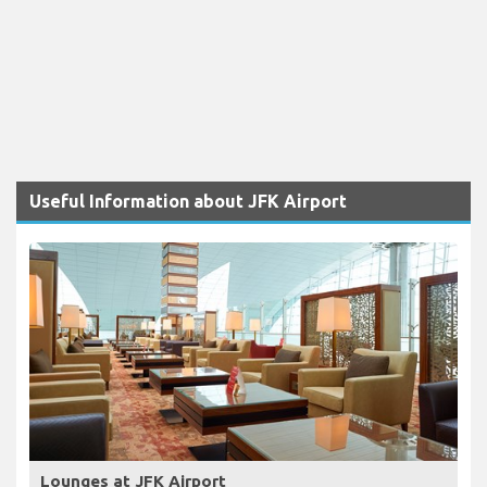
Useful Information about JFK Airport
Lounges at JFK Airport