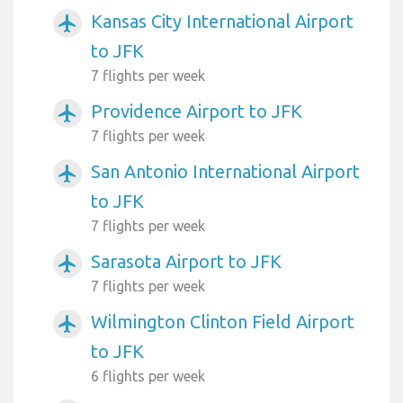
Kansas City International Airport
airplanemode_active
to JFK
7 flights per week
Providence Airport to JFK
airplanemode_active
7 flights per week
San Antonio International Airport
airplanemode_active
to JFK
7 flights per week
Sarasota Airport to JFK
airplanemode_active
7 flights per week
Wilmington Clinton Field Airport
airplanemode_active
to JFK
6 flights per week