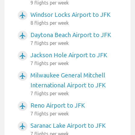
9 flights per week
Windsor Locks Airport to JFK
airplanemode_active
8 flights per week
Daytona Beach Airport to JFK
airplanemode_active
7 flights per week
Jackson Hole Airport to JFK
airplanemode_active
7 flights per week
Milwaukee General Mitchell
airplanemode_active
International Airport to JFK
7 flights per week
Reno Airport to JFK
airplanemode_active
7 flights per week
Saranac Lake Airport to JFK
airplanemode_active
7 flights per week