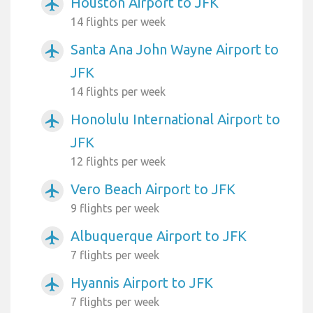
Houston Airport to JFK
airplanemode_active
14 flights per week
Santa Ana John Wayne Airport to
airplanemode_active
JFK
14 flights per week
Honolulu International Airport to
airplanemode_active
JFK
12 flights per week
Vero Beach Airport to JFK
airplanemode_active
9 flights per week
Albuquerque Airport to JFK
airplanemode_active
7 flights per week
Hyannis Airport to JFK
airplanemode_active
7 flights per week