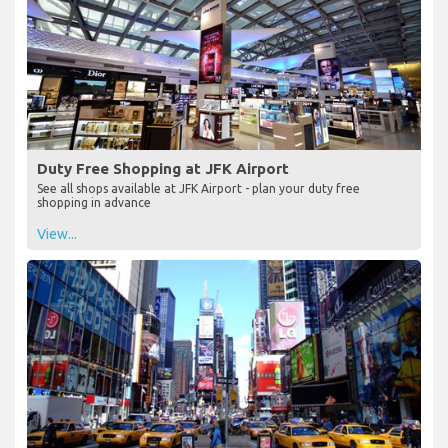
Duty Free Shopping at JFK Airport
See all shops available at JFK Airport - plan your duty free
shopping in advance
View...