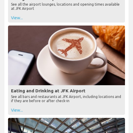
See all the airport lounges, locations and opening times available
at JFK Airport
View...
Eating and Drinking at JFK Airport
See all bars and restaurants at JFK Airport, including locations and
if they are before or after check-in
View...