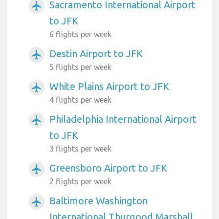
Sacramento International Airport
airplanemode_active
to JFK
6 flights per week
Destin Airport to JFK
airplanemode_active
5 flights per week
White Plains Airport to JFK
airplanemode_active
4 flights per week
Philadelphia International Airport
airplanemode_active
to JFK
3 flights per week
Greensboro Airport to JFK
airplanemode_active
2 flights per week
Baltimore Washington
airplanemode_active
International Thurgood Marshall