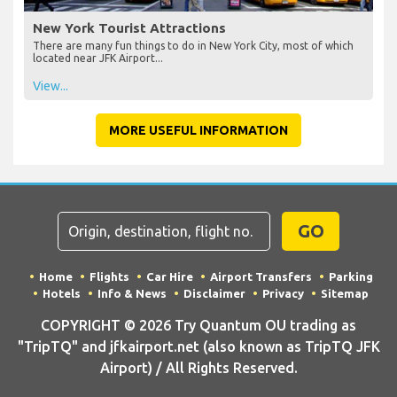
New York Tourist Attractions
There are many fun things to do in New York City, most of which
located near JFK Airport...
View...
MORE USEFUL INFORMATION
GO
Home
Flights
Car Hire
Airport Transfers
Parking
Hotels
Info & News
Disclaimer
Privacy
Sitemap
COPYRIGHT © 2026 Try Quantum OU trading as
"TripTQ" and jfkairport.net (also known as TripTQ JFK
Airport) / All Rights Reserved.