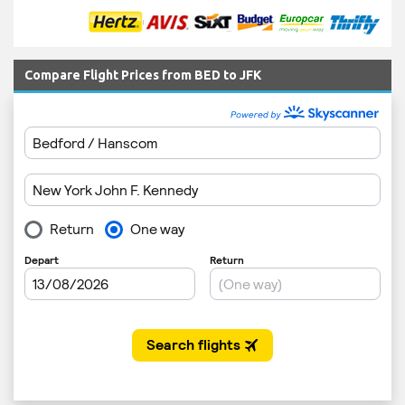
Compare Flight Prices from BED to JFK