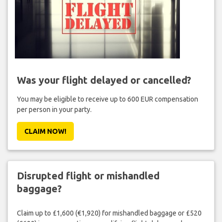
Was your flight delayed or cancelled?
You may be eligible to receive up to 600 EUR compensation
per person in your party.
CLAIM NOW!
Disrupted flight or mishandled
baggage?
Claim up to £1,600 (€1,920) for mishandled baggage or £520