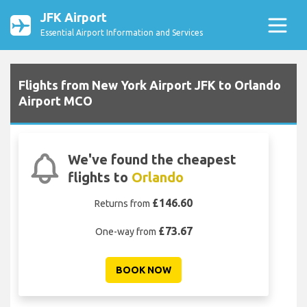
JFK Airport
Essential Airport Information and Services
Flights from New York Airport JFK to Orlando
Airport MCO
We've found the cheapest
flights to
Orlando
£146.60
Returns from
£73.67
One-way from
BOOK NOW