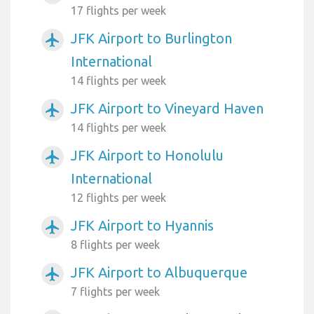
17 flights per week
JFK Airport to Burlington
airplanemode_active
International
14 flights per week
JFK Airport to Vineyard Haven
airplanemode_active
14 flights per week
JFK Airport to Honolulu
airplanemode_active
International
12 flights per week
JFK Airport to Hyannis
airplanemode_active
8 flights per week
JFK Airport to Albuquerque
airplanemode_active
7 flights per week