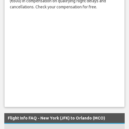
(€600) in compensation on qualifying flight delays and
cancellations. Check your compensation for free.
Flight Info FAQ - New York (JFK) to Orlando (MCO)