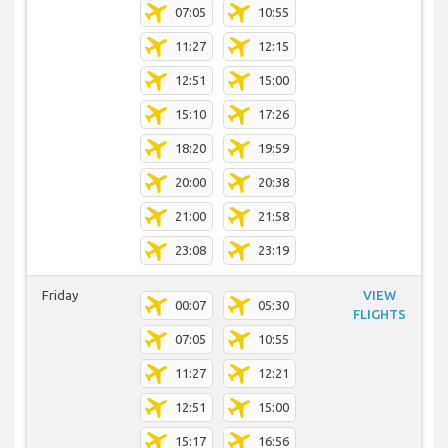
07:05
10:55
11:27
12:15
12:51
15:00
15:10
17:26
18:20
19:59
20:00
20:38
21:00
21:58
23:08
23:19
Friday
VIEW
00:07
05:30
FLIGHTS
07:05
10:55
11:27
12:21
12:51
15:00
15:17
16:56