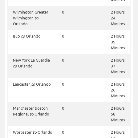
Wilmington Greater
0
2 Hours
Wilmington
to
24
Orlando
Minutes
Islip
to
Orlando
0
2 Hours
39
Minutes
New York La Guardia
0
2 Hours
to
Orlando
37
Minutes
Lancaster
to
Orlando
0
2 Hours
26
Minutes
Manchester boston
0
2 Hours
Regional
to
Orlando
58
Minutes
Worcester
to
Orlando
0
2 Hours