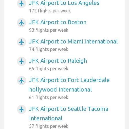
JFK Airport to Los Angeles
airplanemode_active
172 flights per week
JFK Airport to Boston
airplanemode_active
93 flights per week
JFK Airport to Miami International
airplanemode_active
74 flights per week
JFK Airport to Raleigh
airplanemode_active
65 flights per week
JFK Airport to Fort Lauderdale
airplanemode_active
hollywood International
61 flights per week
JFK Airport to Seattle Tacoma
airplanemode_active
International
57 flights per week