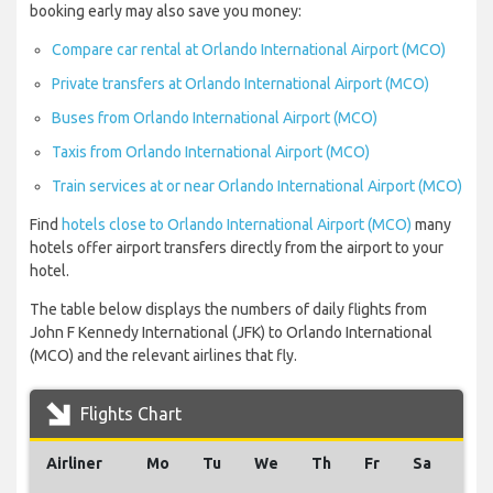
booking early may also save you money:
Compare car rental at Orlando International Airport (MCO)
Private transfers at Orlando International Airport (MCO)
Buses from Orlando International Airport (MCO)
Taxis from Orlando International Airport (MCO)
Train services at or near Orlando International Airport (MCO)
Find
hotels close to Orlando International Airport (MCO)
many
hotels offer airport transfers directly from the airport to your
hotel.
The table below displays the numbers of daily flights from
John F Kennedy International (JFK) to Orlando International
(MCO) and the relevant airlines that fly.
Flights Chart
Airliner
Mo
Tu
We
Th
Fr
Sa
Su