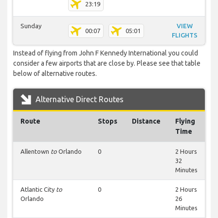
23:19
Sunday
VIEW
00:07
05:01
FLIGHTS
Instead of flying from John F Kennedy International you could
consider a few airports that are close by. Please see that table
below of alternative routes.
Alternative Direct Routes
Route
Stops
Distance
Flying
Time
Allentown
to
Orlando
0
2 Hours
32
Minutes
Atlantic City
to
0
2 Hours
Orlando
26
Minutes