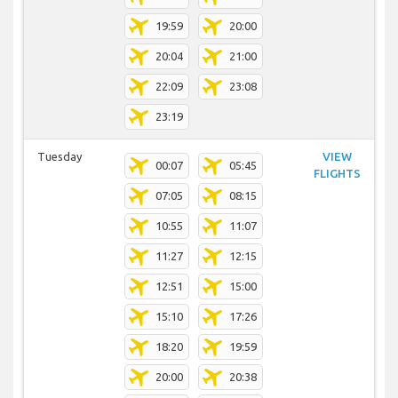
19:59
20:00
20:04
21:00
22:09
23:08
23:19
Tuesday
VIEW
00:07
05:45
FLIGHTS
07:05
08:15
10:55
11:07
11:27
12:15
12:51
15:00
15:10
17:26
18:20
19:59
20:00
20:38