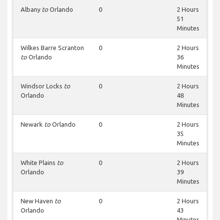
Albany
to
Orlando
0
2 Hours
51
Minutes
Wilkes Barre Scranton
0
2 Hours
to
Orlando
36
Minutes
Windsor Locks
to
0
2 Hours
Orlando
48
Minutes
Newark
to
Orlando
0
2 Hours
35
Minutes
White Plains
to
0
2 Hours
Orlando
39
Minutes
New Haven
to
0
2 Hours
Orlando
43
Minutes