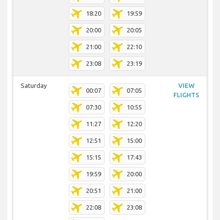
18:20
19:59
20:00
20:05
21:00
22:10
23:08
23:19
Saturday
VIEW
00:07
07:05
FLIGHTS
07:30
10:55
11:27
12:20
12:51
15:00
15:15
17:43
19:59
20:00
20:51
21:00
22:08
23:08