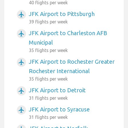
40 flights per week
JFK Airport to Pittsburgh
airplanemode_active
39 flights per week
JFK Airport to Charleston AFB
airplanemode_active
Municipal
35 flights per week
JFK Airport to Rochester Greater
airplanemode_active
Rochester International
35 flights per week
JFK Airport to Detroit
airplanemode_active
31 flights per week
JFK Airport to Syracuse
airplanemode_active
31 flights per week