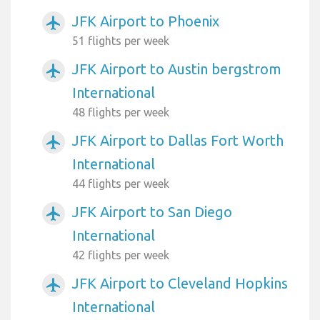
JFK Airport to Phoenix
airplanemode_active
51 flights per week
JFK Airport to Austin bergstrom
airplanemode_active
International
48 flights per week
JFK Airport to Dallas Fort Worth
airplanemode_active
International
44 flights per week
JFK Airport to San Diego
airplanemode_active
International
42 flights per week
JFK Airport to Cleveland Hopkins
airplanemode_active
International