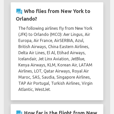
question_answer
Who flies from New York to
Orlando?
The following airlines fly from New York
(JFK) to Orlando (MCO): Aer Lingus, Air
Europa, Air France, AirSERBIA, Azul,
British Airways, China Eastern Airlines,
Delta Air Lines, El Al, Etihad Airways,
Icelandair, Jet Linx Aviation, JetBlue,
Kenya Airways, KLM, Korean Air, LATAM
Airlines, LOT, Qatar Airways, Royal Air
Maroc, SAS, Saudia, Singapore Airlines,
TAP Air Portugal, Turkish Airlines, Virgin
Atlantic, WestJet.
question_answer
How far is the flight from New