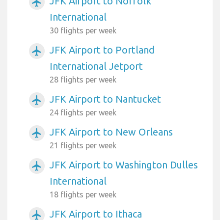
JFK Airport to Norfolk
airplanemode_active
International
30 flights per week
JFK Airport to Portland
airplanemode_active
International Jetport
28 flights per week
JFK Airport to Nantucket
airplanemode_active
24 flights per week
JFK Airport to New Orleans
airplanemode_active
21 flights per week
JFK Airport to Washington Dulles
airplanemode_active
International
18 flights per week
JFK Airport to Ithaca
airplanemode_active