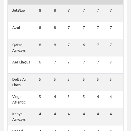
JetBlue
8
8
7
7
7
7
2
Azul
8
8
7
7
7
7
1
Qatar
8
8
7
6
7
7
1
Airways
Aer Lingus
6
7
7
7
7
7
1
Delta Air
5
5
5
5
5
5
0
Lines
Virgin
5
4
5
5
4
4
0
Atlantic
Kenya
4
4
4
4
4
4
0
Airways