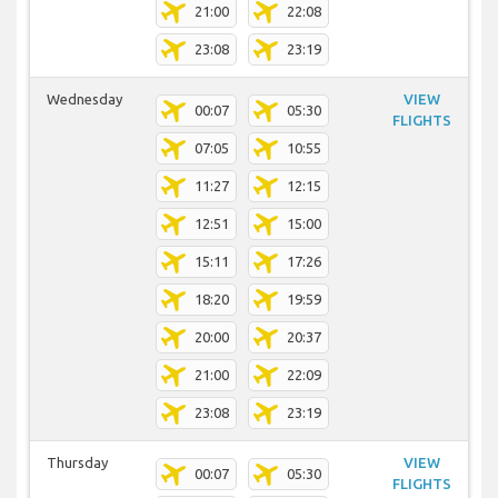
21:00
22:08
23:08
23:19
Wednesday
VIEW
00:07
05:30
FLIGHTS
07:05
10:55
11:27
12:15
12:51
15:00
15:11
17:26
18:20
19:59
20:00
20:37
21:00
22:09
23:08
23:19
Thursday
VIEW
00:07
05:30
FLIGHTS