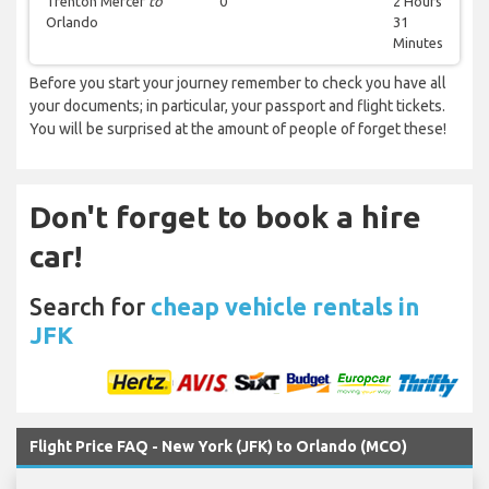
Trenton Mercer
to
0
2 Hours
Orlando
31
Minutes
Before you start your journey remember to check you have all
your documents; in particular, your passport and flight tickets.
You will be surprised at the amount of people of forget these!
Don't forget to book a hire
car!
Search for
cheap vehicle rentals in
JFK
Flight Price FAQ - New York (JFK) to Orlando (MCO)