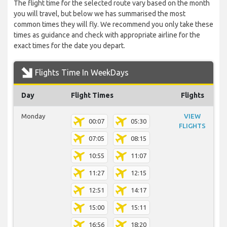
The flight time for the selected route vary based on the month
you will travel, but below we has summarised the most
common times they will fly. We recommend you only take these
times as guidance and check with appropriate airline for the
exact times for the date you depart.
Flights Time In WeekDays
Day
Flight Times
Flights
Monday
VIEW
00:07
05:30
FLIGHTS
07:05
08:15
10:55
11:07
11:27
12:15
12:51
14:17
15:00
15:11
16:56
18:20