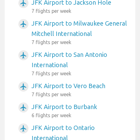
JFK Airport to Jackson Hole
airplanemode_active
7 flights per week
JFK Airport to Milwaukee General
airplanemode_active
Mitchell International
7 flights per week
JFK Airport to San Antonio
airplanemode_active
International
7 flights per week
JFK Airport to Vero Beach
airplanemode_active
7 flights per week
JFK Airport to Burbank
airplanemode_active
6 flights per week
JFK Airport to Ontario
airplanemode_active
International