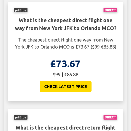
jetBlue
DIRECT
What is the cheapest direct flight one
way from New York JFK to Orlando MCO?
The cheapest direct flight one way from New
York JFK to Orlando MCO is £73.67 ($99 €85.88)
£73.67
$99 | €85.88
CHECK LATEST PRICE
jetBlue
DIRECT
What is the cheapest direct return flight