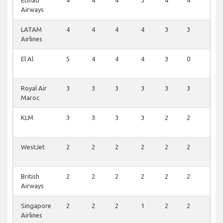
Etihad
4
4
4
3
4
4
0
Airways
LATAM
4
4
4
4
3
3
0
Airlines
El Al
5
4
4
4
3
0
0
Royal Air
3
3
3
3
3
3
1
Maroc
KLM
3
3
3
3
2
2
0
WestJet
2
2
2
2
2
2
0
British
2
2
2
2
2
2
0
Airways
Singapore
2
2
2
1
2
2
0
Airlines