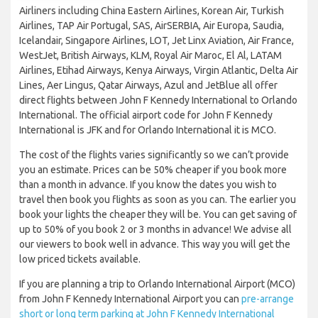
Airliners including China Eastern Airlines, Korean Air, Turkish
Airlines, TAP Air Portugal, SAS, AirSERBIA, Air Europa, Saudia,
Icelandair, Singapore Airlines, LOT, Jet Linx Aviation, Air France,
WestJet, British Airways, KLM, Royal Air Maroc, El Al, LATAM
Airlines, Etihad Airways, Kenya Airways, Virgin Atlantic, Delta Air
Lines, Aer Lingus, Qatar Airways, Azul and JetBlue all offer
direct flights between John F Kennedy International to Orlando
International. The official airport code for John F Kennedy
International is JFK and for Orlando International it is MCO.
The cost of the flights varies significantly so we can’t provide
you an estimate. Prices can be 50% cheaper if you book more
than a month in advance. If you know the dates you wish to
travel then book you flights as soon as you can. The earlier you
book your lights the cheaper they will be. You can get saving of
up to 50% of you book 2 or 3 months in advance! We advise all
our viewers to book well in advance. This way you will get the
low priced tickets available.
If you are planning a trip to Orlando International Airport (MCO)
from John F Kennedy International Airport you can
pre-arrange
short or long term parking at John F Kennedy International