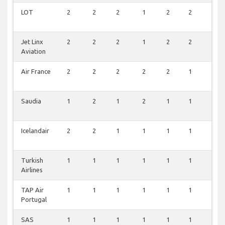
LOT
2
2
2
1
2
2
0
Jet Linx
2
2
2
1
2
2
0
Aviation
Air France
2
2
2
2
2
1
0
Saudia
1
2
1
2
1
1
0
Icelandair
2
2
1
1
1
1
0
Turkish
1
1
1
1
1
1
0
Airlines
TAP Air
1
1
1
1
1
1
0
Portugal
SAS
1
1
1
1
1
1
0