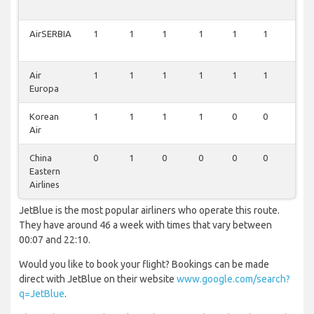
AirSERBIA
1
1
1
1
1
1
0
Air
1
1
1
1
1
1
0
Europa
Korean
1
1
1
1
0
0
0
Air
China
0
1
0
0
0
0
0
Eastern
Airlines
JetBlue is the most popular airliners who operate this route.
They have around 46 a week with times that vary between
00:07 and 22:10.
Would you like to book your flight? Bookings can be made
direct with JetBlue on their website
www.google.com/search?
q=JetBlue
.