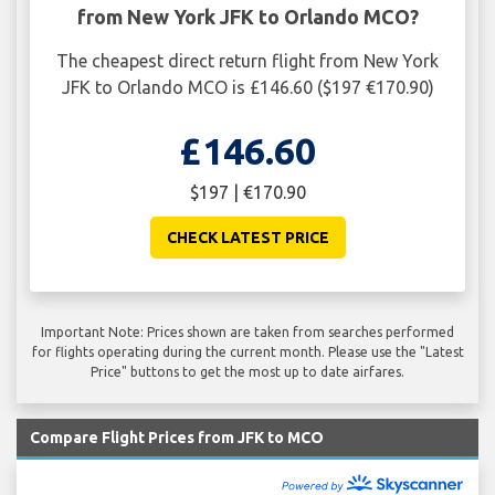
from New York JFK to Orlando MCO?
The cheapest direct return flight from New York
JFK to Orlando MCO is £146.60 ($197 €170.90)
£146.60
$197 | €170.90
CHECK LATEST PRICE
Important Note: Prices shown are taken from searches performed
for flights operating during the current month. Please use the "Latest
Price" buttons to get the most up to date airfares.
Compare Flight Prices from JFK to MCO