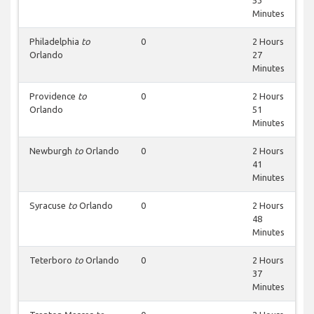
53
Minutes
Philadelphia
to
0
2 Hours
Orlando
27
Minutes
Providence
to
0
2 Hours
Orlando
51
Minutes
Newburgh
to
Orlando
0
2 Hours
41
Minutes
Syracuse
to
Orlando
0
2 Hours
48
Minutes
Teterboro
to
Orlando
0
2 Hours
37
Minutes