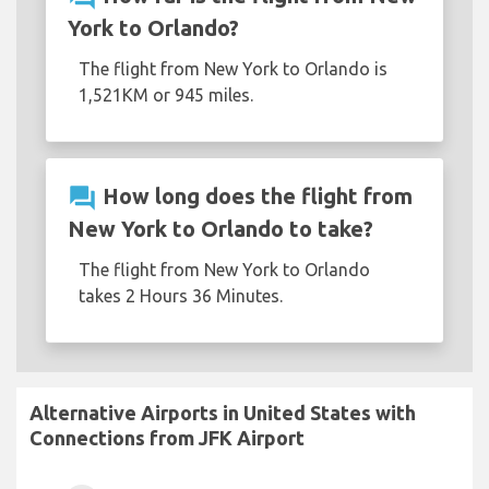
York to Orlando?
The flight from New York to Orlando is
1,521KM or 945 miles.
question_answer
How long does the flight from
New York to Orlando to take?
The flight from New York to Orlando
takes 2 Hours 36 Minutes.
Alternative Airports in United States with
Connections from JFK Airport