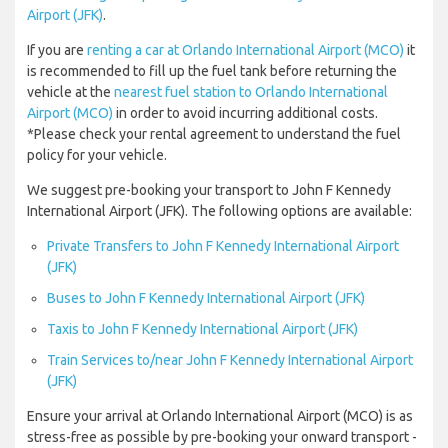
Airport (JFK)
.
If you are
renting a car at Orlando International Airport (MCO)
it
is recommended to fill up the fuel tank before returning the
vehicle at the
nearest fuel station to Orlando International
Airport (MCO)
in order to avoid incurring additional costs.
*Please check your rental agreement to understand the fuel
policy for your vehicle.
We suggest pre-booking your transport to John F Kennedy
International Airport (JFK). The following options are available:
Private Transfers to John F Kennedy International Airport
(JFK)
Buses to John F Kennedy International Airport (JFK)
Taxis to John F Kennedy International Airport (JFK)
Train Services to/near John F Kennedy International Airport
(JFK)
Ensure your arrival at Orlando International Airport (MCO) is as
stress-free as possible by pre-booking your onward transport -