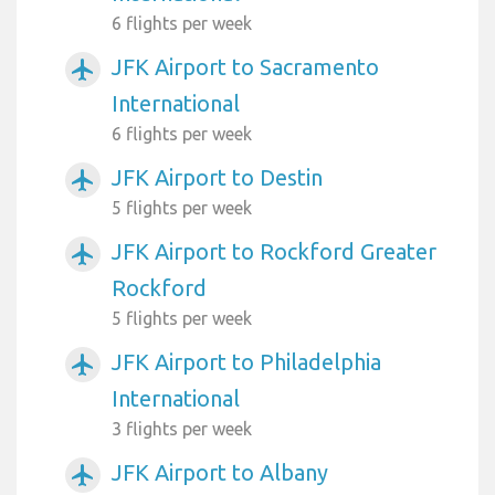
6 flights per week
JFK Airport to Sacramento
airplanemode_active
International
6 flights per week
JFK Airport to Destin
airplanemode_active
5 flights per week
JFK Airport to Rockford Greater
airplanemode_active
Rockford
5 flights per week
JFK Airport to Philadelphia
airplanemode_active
International
3 flights per week
JFK Airport to Albany
airplanemode_active