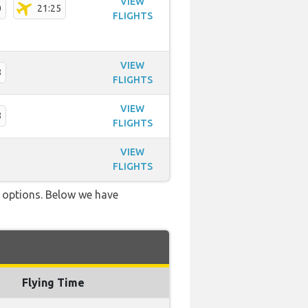
VIEW
0
21:25
FLIGHTS
VIEW
8
FLIGHTS
VIEW
8
FLIGHTS
VIEW
FLIGHTS
ve options. Below we have
Flying Time