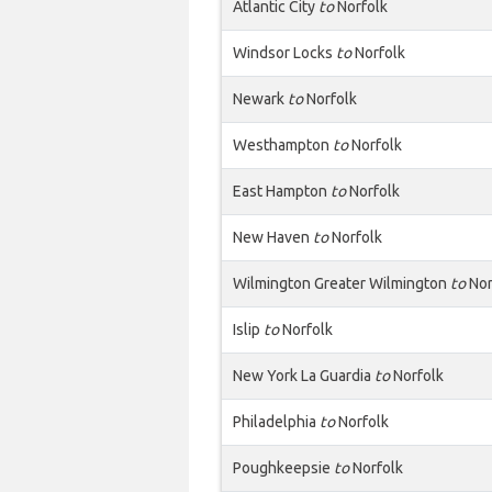
Atlantic City
to
Norfolk
Windsor Locks
to
Norfolk
Newark
to
Norfolk
Westhampton
to
Norfolk
East Hampton
to
Norfolk
New Haven
to
Norfolk
Wilmington Greater Wilmington
to
Nor
Islip
to
Norfolk
New York La Guardia
to
Norfolk
Philadelphia
to
Norfolk
Poughkeepsie
to
Norfolk