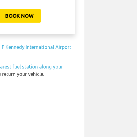
BOOK NOW
 F Kennedy International Airport
arest fuel station along your
 return your vehicle.