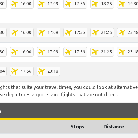
:30
16:00
17:09
17:56
18:25
19:3
:30
16:00
17:09
17:56
21:25
23:1
:30
16:00
17:09
17:56
21:25
23:1
:04
17:56
23:18
flights that suite your travel times, you could look at alternati
e departures airports and flights that are not direct.
s
Stops
Distance