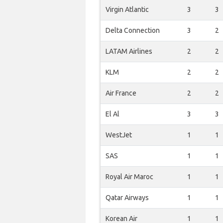
Virgin Atlantic
3
3
Delta Connection
3
2
LATAM Airlines
2
2
KLM
2
2
Air France
2
2
El Al
3
3
WestJet
1
1
SAS
1
1
Royal Air Maroc
1
1
Qatar Airways
1
1
Korean Air
1
1