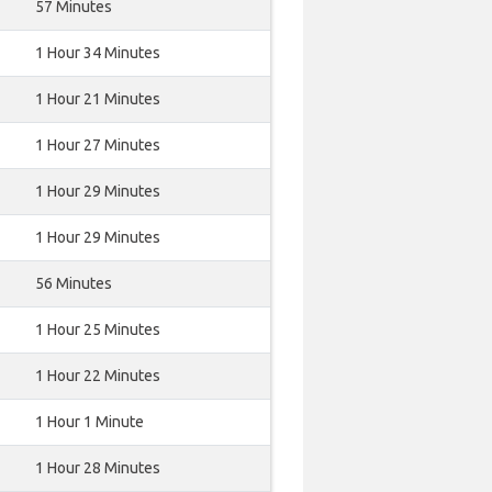
57 Minutes
1 Hour 34 Minutes
1 Hour 21 Minutes
1 Hour 27 Minutes
1 Hour 29 Minutes
1 Hour 29 Minutes
56 Minutes
1 Hour 25 Minutes
1 Hour 22 Minutes
1 Hour 1 Minute
1 Hour 28 Minutes