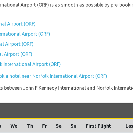
ternational Airport (ORF) is as smooth as possible by pre-book
nal Airport (ORF)
ernational Airport (ORF)
al Airport (ORF)
l Airport (ORF)
lk International Airport (ORF)
k a hotel near Norfolk International Airport (ORF)
ights between John F Kennedy International and Norfolk Internati
u
We
Th
Fr
Sa
Su
First Flight
Las