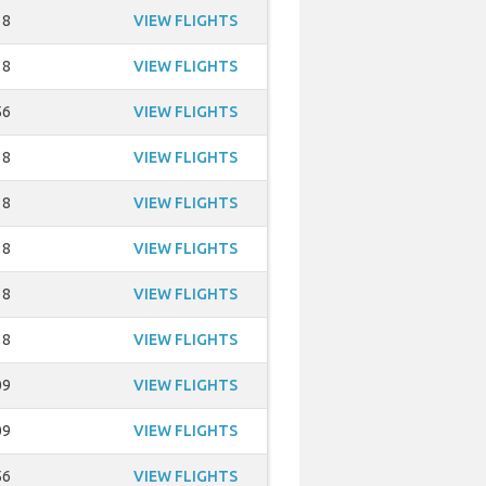
18
VIEW FLIGHTS
18
VIEW FLIGHTS
56
VIEW FLIGHTS
18
VIEW FLIGHTS
18
VIEW FLIGHTS
18
VIEW FLIGHTS
18
VIEW FLIGHTS
18
VIEW FLIGHTS
09
VIEW FLIGHTS
09
VIEW FLIGHTS
56
VIEW FLIGHTS