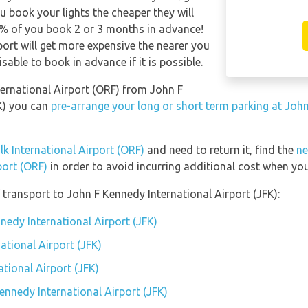
u book your lights the cheaper they will
0% of you book 2 or 3 months in advance!
rport will get more expensive the nearer you
isable to book in advance if it is possible.
nternational Airport (ORF) from John F
K) you can
pre-arrange your long or short term parking at John
lk International Airport (ORF)
and need to return it, find the
ne
port (ORF)
in order to avoid incurring additional cost when you
transport to John F Kennedy International Airport (JFK):
nedy International Airport (JFK)
ational Airport (JFK)
tional Airport (JFK)
ennedy International Airport (JFK)