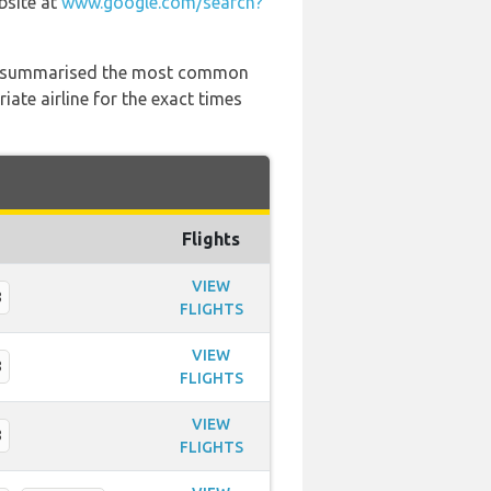
bsite at
www.google.com/search?
 has summarised the most common
ate airline for the exact times
Flights
VIEW
8
FLIGHTS
VIEW
8
FLIGHTS
VIEW
8
FLIGHTS