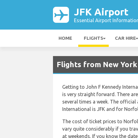
JFK Airport
Essential Airport Informatio
HOME
FLIGHTS
CAR HIRE
Flights from New York
Getting to John F Kennedy Interna
is very straight forward. There are 
several times a week. The official
International is JFK and for Norfol
The cost of ticket prices to Norfo
vary quite considerably if you trav
at weekends. If you know the date