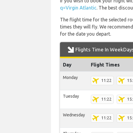
If you wish to book your flight wi
q=Virgin Atlantic
. The best discou
The flight time for the selected
times they will fly. We recommend
for the date you depart.
Flights Time In WeekDay
Day
Flight Times
Monday
11:22
15
Tuesday
11:22
15
Wednesday
11:22
15