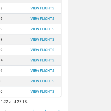
22
VIEW FLIGHTS
09
VIEW FLIGHTS
09
VIEW FLIGHTS
09
VIEW FLIGHTS
09
VIEW FLIGHTS
04
VIEW FLIGHTS
56
VIEW FLIGHTS
30
VIEW FLIGHTS
00
VIEW FLIGHTS
11:22 and 23:18.