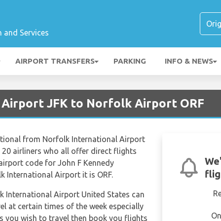
n and Services
AIRPORT TRANSFERS
PARKING
INFO & NEWS
 Airport JFK to Norfolk Airport ORF
tional from Norfolk International Airport
20 airliners who all offer direct flights
We'
 airport code for John F Kennedy
fli
k International Airport it is ORF.
R
lk International Airport United States can
el at certain times of the week especially
On
s you wish to travel then book you flights