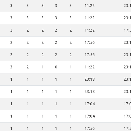
3
3
3
3
3
11:22
23:
3
3
3
3
3
11:22
23:
2
2
2
2
2
11:22
17:
2
2
2
2
2
17:56
23:
2
2
2
2
2
17:56
23:
3
2
1
0
1
11:22
23:
1
1
1
1
1
23:18
23:
1
1
1
1
1
23:18
23:
1
1
1
1
1
17:04
17:
1
1
1
1
1
17:04
17:
1
1
1
1
1
17:56
17: