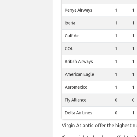
Kenya Airways
1
1
Iberia
1
1
Gulf Air
1
1
GOL
1
1
British Airways
1
1
American Eagle
1
1
Aeromexico
1
1
Fly Alliance
0
0
Delta Air Lines
0
1
Virgin Atlantic offer the highest 