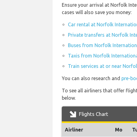
Ensure your arrival at Norfolk In
cases will also save you money:
Car rental at Norfolk Internatio
Private transfers at Norfolk Int
Buses from Norfolk Internation
Taxis from Norfolk Internationa
Train services at or near Norfo
You can also research and
pre-boo
To see all airliners that offer fl
below.
Flights Chart
Airliner
Mo
T