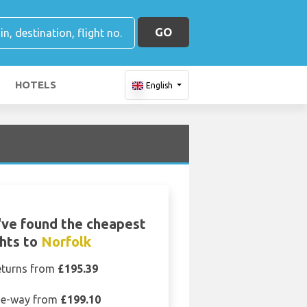
GO
HOTELS
English
ve found the cheapest
ghts to
Norfolk
eturns from
£195.39
e-way from
£199.10