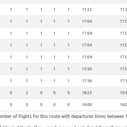
1
1
1
1
1
11:22
11:
1
1
1
1
1
17:04
17:
1
1
1
1
1
17:04
17:
1
1
1
1
1
17:04
17:
1
1
1
1
1
17:04
17:
1
1
1
1
1
15:30
17:
1
1
1
1
1
17:56
17:
0
2
0
0
0
18:25
19:
0
0
0
0
0
16:00
16:
number of flights for this route with departures times between 