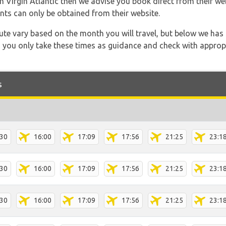
th Virgin Atlantic then we advise you book direct from their we
nts can only be obtained from their website.
 route vary based on the month you will travel, but below we
 you only take these times as guidance and check with appropri
s
:30
16:00
17:09
17:56
21:25
23:1
:30
16:00
17:09
17:56
21:25
23:1
:30
16:00
17:09
17:56
21:25
23:1