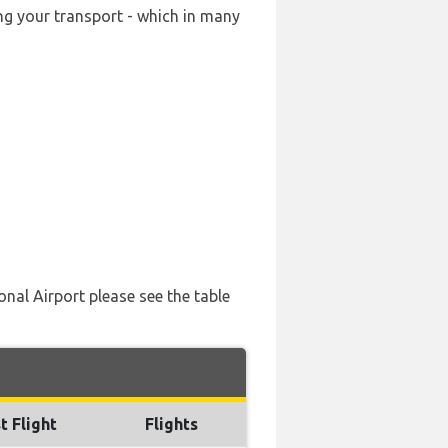
ing your transport - which in many
onal Airport please see the table
t Flight
Flights