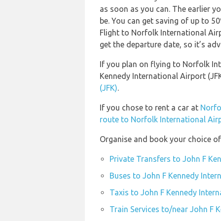
as soon as you can. The earlier yo
be. You can get saving of up to 5
Flight to Norfolk International Ai
get the departure date, so it’s adv
If you plan on flying to Norfolk I
Kennedy International Airport (JF
(JFK)
.
If you chose to rent a car at
Norfo
route to Norfolk International Air
Organise and book your choice of 
Private Transfers to John F Ken
Buses to John F Kennedy Intern
Taxis to John F Kennedy Interna
Train Services to/near John F K