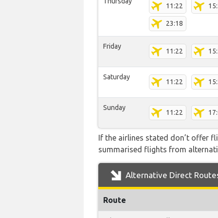
Thursday
11:22
15
23:18
Friday
11:22
15
Saturday
11:22
15
Sunday
11:22
17
If the airlines stated don’t offer 
summarised flights from alternativ
Alternative Direct Route
Route