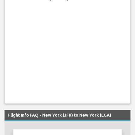
Flight Info FAQ - New York (JFK) to New York (LGA)