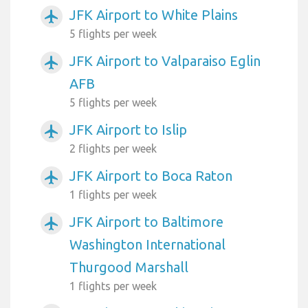
JFK Airport to White Plains
airplanemode_active
5 flights per week
JFK Airport to Valparaiso Eglin
airplanemode_active
AFB
5 flights per week
JFK Airport to Islip
airplanemode_active
2 flights per week
JFK Airport to Boca Raton
airplanemode_active
1 flights per week
JFK Airport to Baltimore
airplanemode_active
Washington International
Thurgood Marshall
1 flights per week