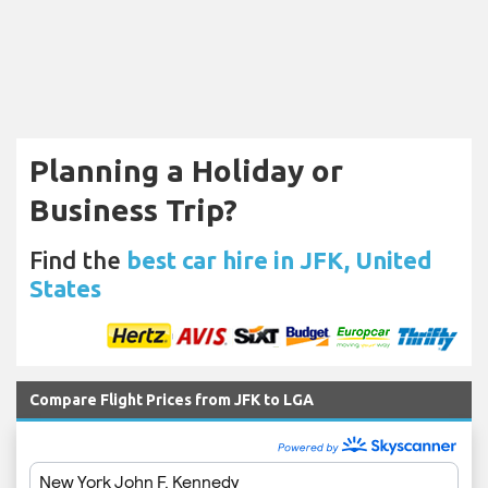
Planning a Holiday or
Business Trip?
Find the
best car hire in JFK, United
States
Compare Flight Prices from JFK to LGA