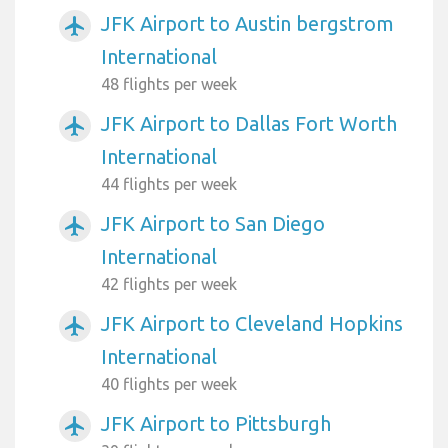
JFK Airport to Austin bergstrom
airplanemode_active
International
48 flights per week
JFK Airport to Dallas Fort Worth
airplanemode_active
International
44 flights per week
JFK Airport to San Diego
airplanemode_active
International
42 flights per week
JFK Airport to Cleveland Hopkins
airplanemode_active
International
40 flights per week
JFK Airport to Pittsburgh
airplanemode_active