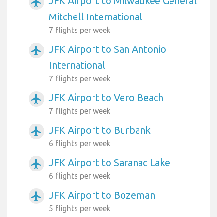
JFK Airport to Milwaukee General
airplanemode_active
Mitchell International
7 flights per week
JFK Airport to San Antonio
airplanemode_active
International
7 flights per week
JFK Airport to Vero Beach
airplanemode_active
7 flights per week
JFK Airport to Burbank
airplanemode_active
6 flights per week
JFK Airport to Saranac Lake
airplanemode_active
6 flights per week
JFK Airport to Bozeman
airplanemode_active
5 flights per week