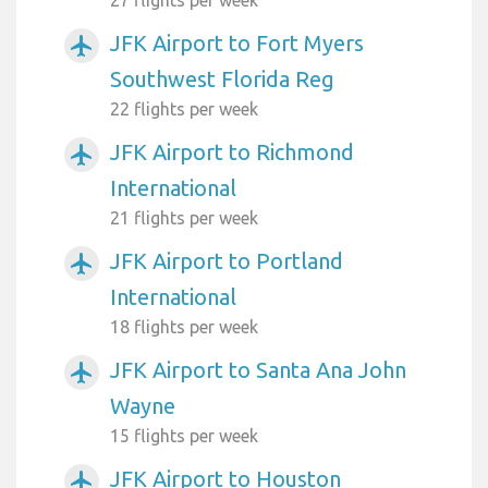
JFK Airport to Fort Myers
airplanemode_active
Southwest Florida Reg
22 flights per week
JFK Airport to Richmond
airplanemode_active
International
21 flights per week
JFK Airport to Portland
airplanemode_active
International
18 flights per week
JFK Airport to Santa Ana John
airplanemode_active
Wayne
15 flights per week
JFK Airport to Houston
airplanemode_active