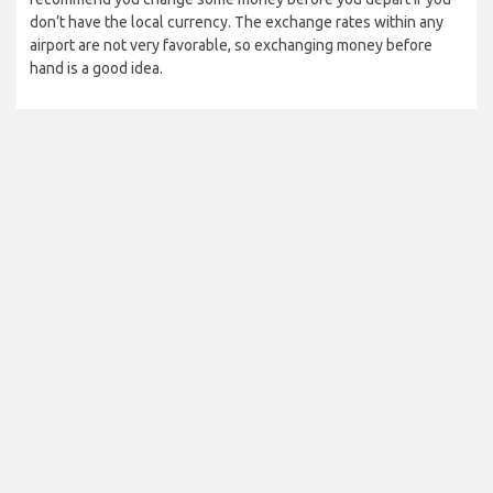
don’t have the local currency. The exchange rates within any
airport are not very favorable, so exchanging money before
hand is a good idea.