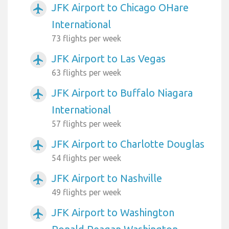
JFK Airport to Chicago OHare
airplanemode_active
International
73 flights per week
JFK Airport to Las Vegas
airplanemode_active
63 flights per week
JFK Airport to Buffalo Niagara
airplanemode_active
International
57 flights per week
JFK Airport to Charlotte Douglas
airplanemode_active
54 flights per week
JFK Airport to Nashville
airplanemode_active
49 flights per week
JFK Airport to Washington
airplanemode_active