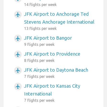
14 flights per week
JFK Airport to Anchorage Ted
airplanemode_active
Stevens Anchorage International
13 flights per week
JFK Airport to Bangor
airplanemode_active
9 flights per week
JFK Airport to Providence
airplanemode_active
8 flights per week
JFK Airport to Daytona Beach
airplanemode_active
7 flights per week
JFK Airport to Kansas City
airplanemode_active
International
7 flights per week