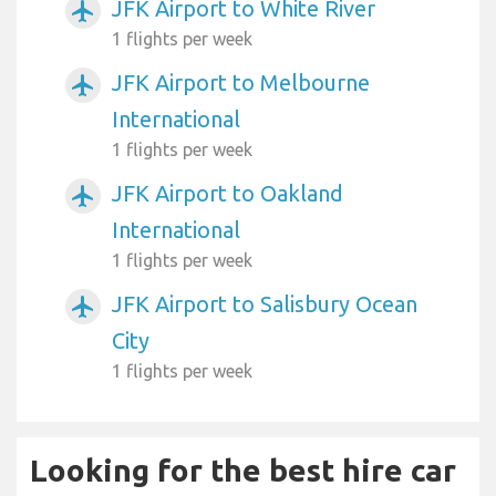
JFK Airport to White River
airplanemode_active
1 flights per week
JFK Airport to Melbourne
airplanemode_active
International
1 flights per week
JFK Airport to Oakland
airplanemode_active
International
1 flights per week
JFK Airport to Salisbury Ocean
airplanemode_active
City
1 flights per week
Looking for the best hire car