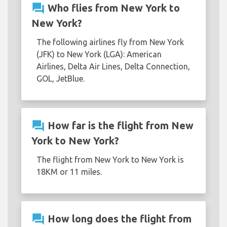
question_answer
Who flies from New York to
New York?
The following airlines fly from New York
(JFK) to New York (LGA): American
Airlines, Delta Air Lines, Delta Connection,
GOL, JetBlue.
question_answer
How far is the flight from New
York to New York?
The flight from New York to New York is
18KM or 11 miles.
question_answer
How long does the flight from