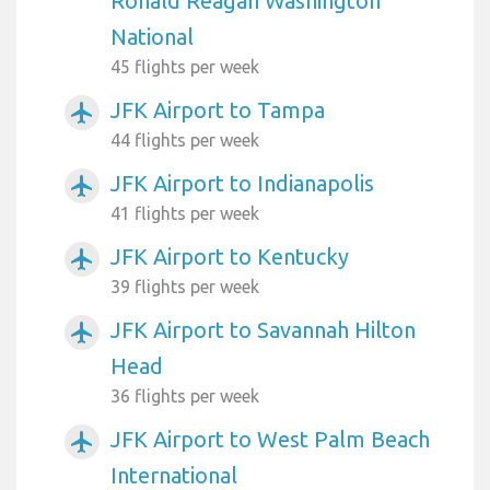
Ronald Reagan Washington
National
45 flights per week
JFK Airport to Tampa
airplanemode_active
44 flights per week
JFK Airport to Indianapolis
airplanemode_active
41 flights per week
JFK Airport to Kentucky
airplanemode_active
39 flights per week
JFK Airport to Savannah Hilton
airplanemode_active
Head
36 flights per week
JFK Airport to West Palm Beach
airplanemode_active
International