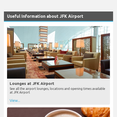
Useful Information about JFK Airport
Lounges at JFK Airport
See all the airport lounges, locations and opening times available
at JFK Airport
View...