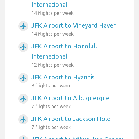
International
14 flights per week
JFK Airport to Vineyard Haven
airplanemode_active
14 flights per week
JFK Airport to Honolulu
airplanemode_active
International
12 flights per week
JFK Airport to Hyannis
airplanemode_active
8 flights per week
JFK Airport to Albuquerque
airplanemode_active
7 flights per week
JFK Airport to Jackson Hole
airplanemode_active
7 flights per week