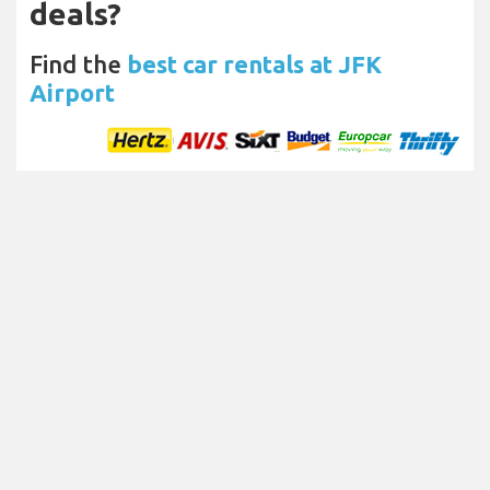
deals?
Find the
best car rentals at JFK
Airport