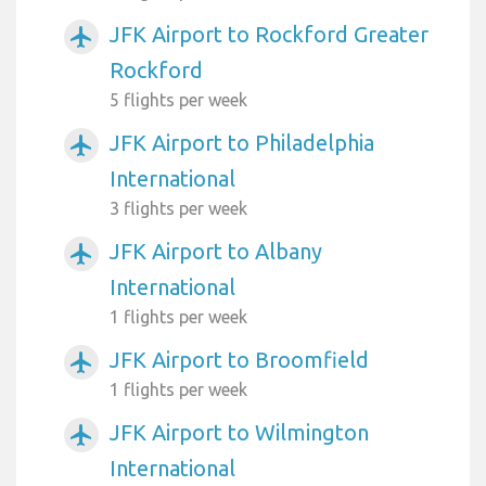
JFK Airport to Rockford Greater
airplanemode_active
Rockford
5 flights per week
JFK Airport to Philadelphia
airplanemode_active
International
3 flights per week
JFK Airport to Albany
airplanemode_active
International
1 flights per week
JFK Airport to Broomfield
airplanemode_active
1 flights per week
JFK Airport to Wilmington
airplanemode_active
International