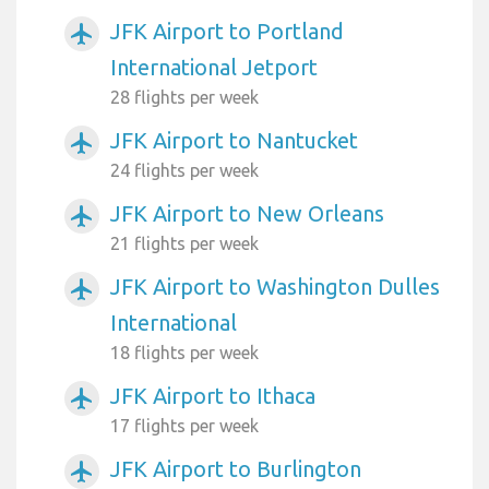
JFK Airport to Portland
airplanemode_active
International Jetport
28 flights per week
JFK Airport to Nantucket
airplanemode_active
24 flights per week
JFK Airport to New Orleans
airplanemode_active
21 flights per week
JFK Airport to Washington Dulles
airplanemode_active
International
18 flights per week
JFK Airport to Ithaca
airplanemode_active
17 flights per week
JFK Airport to Burlington
airplanemode_active