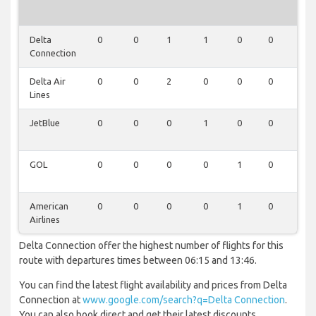
Delta
0
0
1
1
0
0
0
Connection
Delta Air
0
0
2
0
0
0
0
Lines
JetBlue
0
0
0
1
0
0
0
GOL
0
0
0
0
1
0
0
American
0
0
0
0
1
0
0
Airlines
Delta Connection offer the highest number of flights for this
route with departures times between 06:15 and 13:46.
You can find the latest flight availability and prices from Delta
Connection at
www.google.com/search?q=Delta Connection
.
You can also book direct and get their latest discounts.