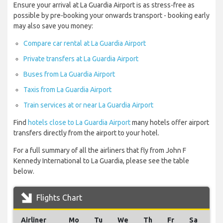
Ensure your arrival at La Guardia Airport is as stress-free as
possible by pre-booking your onwards transport - booking early
may also save you money:
Compare car rental at La Guardia Airport
Private transfers at La Guardia Airport
Buses from La Guardia Airport
Taxis from La Guardia Airport
Train services at or near La Guardia Airport
Find
hotels close to La Guardia Airport
many hotels offer airport
transfers directly from the airport to your hotel.
For a full summary of all the airliners that fly from John F
Kennedy International to La Guardia, please see the table
below.
Flights Chart
Airliner
Mo
Tu
We
Th
Fr
Sa
Su