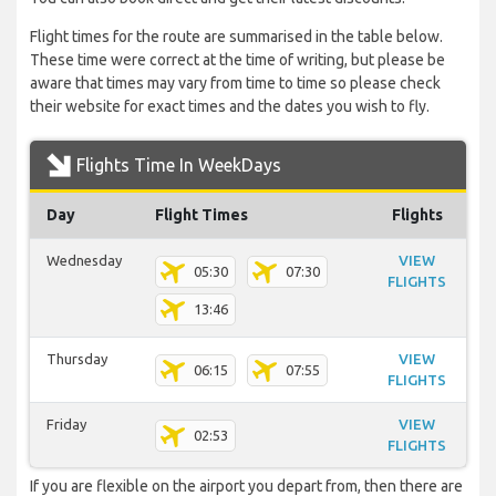
Flight times for the route are summarised in the table below.
These time were correct at the time of writing, but please be
aware that times may vary from time to time so please check
their website for exact times and the dates you wish to fly.
Flights Time In WeekDays
Day
Flight Times
Flights
Wednesday
VIEW
05:30
07:30
FLIGHTS
13:46
Thursday
VIEW
06:15
07:55
FLIGHTS
Friday
VIEW
02:53
FLIGHTS
If you are flexible on the airport you depart from, then there are