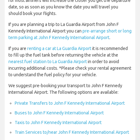
for most airliners will increase the closer you get the departure
date, so as soon as you know the date you will travel you
should book your flights.
If you are planning a trip to La Guardia Airport from John F
Kennedy International Airport you can
pre-arrange short or long
term parking at John F Kennedy International Airport
.
If you are
renting a car at La Guardia Airport
it is recommended
to fill up the fuel tank before returning the vehicle at the
nearest fuel station to La Guardia Airport
in order to avoid
incurring additional costs. *Please check your rental agreement
to understand the fuel policy for your vehicle.
We suggest pre-booking your transport to John F Kennedy
International Airport. The following options are available:
Private Transfers to John F Kennedy International Airport
Buses to John F Kennedy International Airport
Taxis to John F Kennedy International Airport
Train Services to/near John F Kennedy International Airport