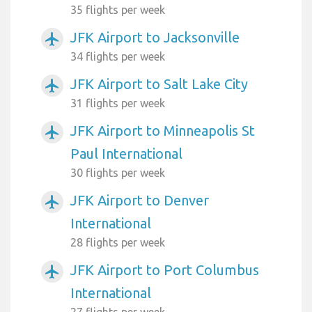
35 flights per week
JFK Airport to Jacksonville
airplanemode_active
34 flights per week
JFK Airport to Salt Lake City
airplanemode_active
31 flights per week
JFK Airport to Minneapolis St
airplanemode_active
Paul International
30 flights per week
JFK Airport to Denver
airplanemode_active
International
28 flights per week
JFK Airport to Port Columbus
airplanemode_active
International
27 flights per week