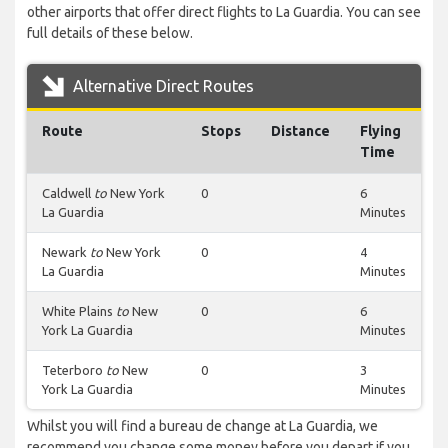
other airports that offer direct flights to La Guardia. You can see
full details of these below.
Alternative Direct Routes
Route
Stops
Distance
Flying
Time
Caldwell
to
New York
0
6
La Guardia
Minutes
Newark
to
New York
0
4
La Guardia
Minutes
White Plains
to
New
0
6
York La Guardia
Minutes
Teterboro
to
New
0
3
York La Guardia
Minutes
Whilst you will find a bureau de change at La Guardia, we
recommend you change some money before you depart if you