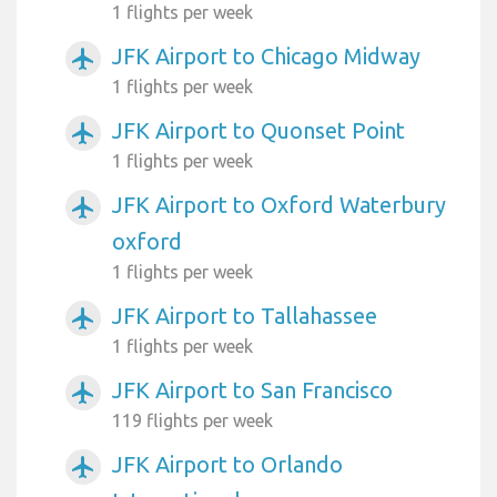
1 flights per week
JFK Airport to Chicago Midway
airplanemode_active
1 flights per week
JFK Airport to Quonset Point
airplanemode_active
1 flights per week
JFK Airport to Oxford Waterbury
airplanemode_active
oxford
1 flights per week
JFK Airport to Tallahassee
airplanemode_active
1 flights per week
JFK Airport to San Francisco
airplanemode_active
119 flights per week
JFK Airport to Orlando
airplanemode_active