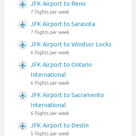
JFK Airport to Reno
airplanemode_active
7 flights per week
JFK Airport to Sarasota
airplanemode_active
7 flights per week
JFK Airport to Windsor Locks
airplanemode_active
6 flights per week
JFK Airport to Ontario
airplanemode_active
International
6 flights per week
JFK Airport to Sacramento
airplanemode_active
International
6 flights per week
JFK Airport to Destin
airplanemode_active
5 flights per week