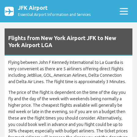
JFK Airport
Essential Airport Information and Services
Flights from New York Airport JFK to New
York Airport LGA
Flying between John F Kennedy International to La Guardia is
very convenient as there are 5 airliners offering direct flights
including JetBlue, GOL, American Airlines, Delta Connection
and Delta Air Lines. The flight time is approximately 3 Minutes.
The price of the flight is dependent on the time of the day you
fly and the day of the week with weekends being normally a
higher price. The cheapest flights available will generally be
mid week or late in the evening, so if you are on a budget then
these are the flight times you should consider. Alternatively,
you could book well in advance and you flight could be up to
50% cheaper, especially with budget airliners. The ticket prices