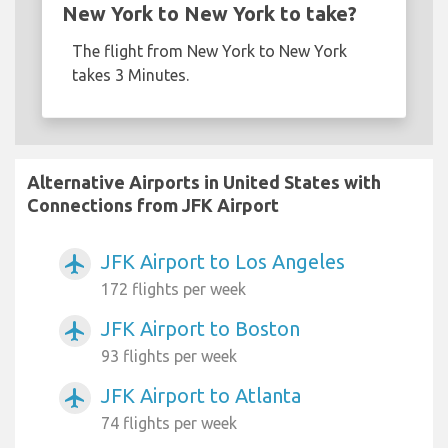
New York to New York to take?
The flight from New York to New York
takes 3 Minutes.
Alternative Airports in United States with
Connections from JFK Airport
JFK Airport to Los Angeles
airplanemode_active
172 flights per week
JFK Airport to Boston
airplanemode_active
93 flights per week
JFK Airport to Atlanta
airplanemode_active
74 flights per week