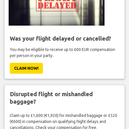
Was your flight delayed or cancelled?
You may be eligible to receive up to 600 EUR compensation
per person in your party.
CLAIM NOW!
Disrupted flight or mishandled
baggage?
Claim up to £1,600 (€1,920) for mishandled baggage or £520
(€600) in compensation on qualifying flight delays and
cancellations. Check your compensation for free.