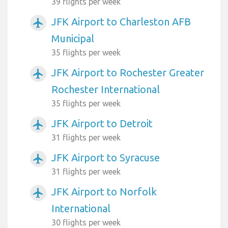
39 flights per week
JFK Airport to Charleston AFB
airplanemode_active
Municipal
35 flights per week
JFK Airport to Rochester Greater
airplanemode_active
Rochester International
35 flights per week
JFK Airport to Detroit
airplanemode_active
31 flights per week
JFK Airport to Syracuse
airplanemode_active
31 flights per week
JFK Airport to Norfolk
airplanemode_active
International
30 flights per week