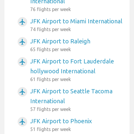
International
76 flights per week
JFK Airport to Miami International
airplanemode_active
74 flights per week
JFK Airport to Raleigh
airplanemode_active
65 flights per week
JFK Airport to Fort Lauderdale
airplanemode_active
hollywood International
61 flights per week
JFK Airport to Seattle Tacoma
airplanemode_active
International
57 flights per week
JFK Airport to Phoenix
airplanemode_active
51 flights per week