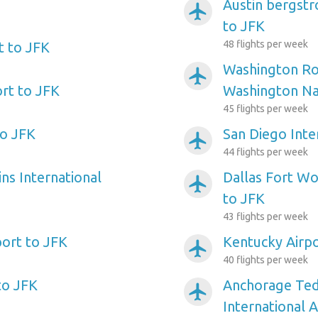
Austin bergstr
airplanemode_active
to JFK
48 flights per week
t to JFK
Washington Ro
airplanemode_active
ort to JFK
Washington Nat
45 flights per week
to JFK
San Diego Inte
airplanemode_active
44 flights per week
ns International
Dallas Fort Wo
airplanemode_active
to JFK
43 flights per week
port to JFK
Kentucky Airpo
airplanemode_active
40 flights per week
to JFK
Anchorage Ted
airplanemode_active
International A