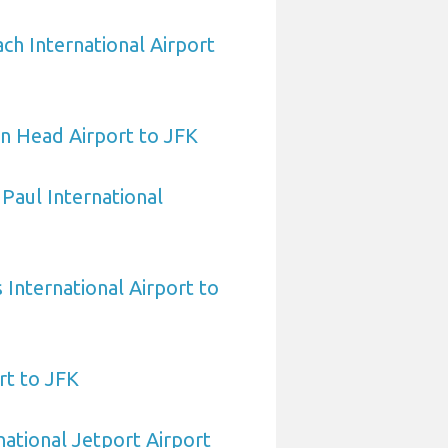
h International Airport
n Head Airport to JFK
 Paul International
International Airport to
rt to JFK
national Jetport Airport