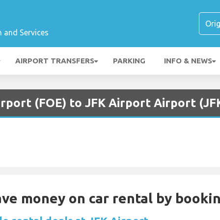
n and Services
AIRPORT TRANSFERS
PARKING
INFO & NEWS
rport (FOE) to JFK Airport Airport (JF
Save money on car rental by booki