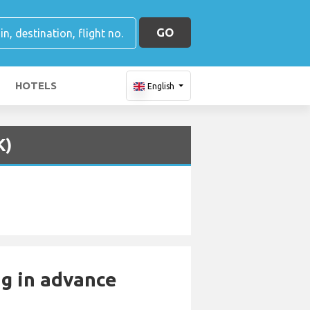
GO
HOTELS
English
K)
ng in advance