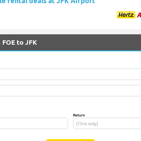
e rental deals at JFK Airport
m FOE to JFK