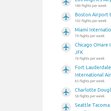
airplanemode_active
180 flights per week
Boston Airport 
airplanemode_active
102 flights per week
Miami Internatio
airplanemode_active
79 flights per week
Chicago OHare I
airplanemode_active
JFK
76 flights per week
Fort Lauderdal
airplanemode_active
International Ai
65 flights per week
Charlotte Dougl
airplanemode_active
58 flights per week
Seattle Tacoma 
airplanemode_active