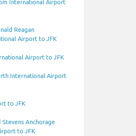
om International Airport
nald Reagan
ional Airport to JFK
rnational Airport to JFK
rth International Airport
rt to JFK
 Stevens Anchorage
irport to JFK