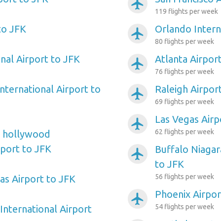
airplanemode_active
119 flights per week
to JFK
Orlando Intern
airplanemode_active
80 flights per week
nal Airport to JFK
Atlanta Airpor
airplanemode_active
76 flights per week
nternational Airport to
Raleigh Airpor
airplanemode_active
69 flights per week
Las Vegas Airp
airplanemode_active
62 flights per week
e hollywood
rport to JFK
Buffalo Niagar
airplanemode_active
to JFK
56 flights per week
as Airport to JFK
Phoenix Airpor
airplanemode_active
54 flights per week
International Airport