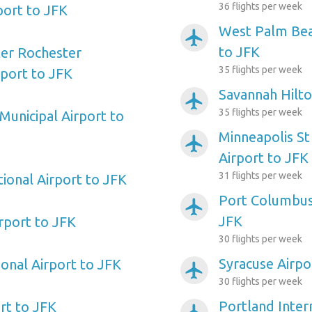
36 flights per week
port to JFK
West Palm Beac
airplanemode_active
to JFK
ter Rochester
35 flights per week
rport to JFK
Savannah Hilto
airplanemode_active
35 flights per week
Municipal Airport to
Minneapolis St
airplanemode_active
Airport to JFK
31 flights per week
ional Airport to JFK
Port Columbus 
airplanemode_active
JFK
irport to JFK
30 flights per week
Syracuse Airpo
ional Airport to JFK
airplanemode_active
30 flights per week
Portland Inter
rt to JFK