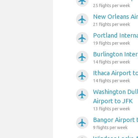
airplanemode_active
25 flights per week
New Orleans Air
airplanemode_active
21 flights per week
Portland Interna
airplanemode_active
19 flights per week
Burlington Inter
airplanemode_active
14 flights per week
Ithaca Airport t
airplanemode_active
14 flights per week
Washington Dull
airplanemode_active
Airport to JFK
13 flights per week
Bangor Airport 
airplanemode_active
9 flights per week