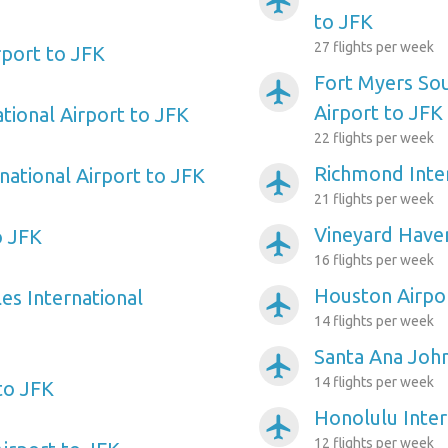
airplanemode_active
to JFK
27 flights per week
port to JFK
Fort Myers So
airplanemode_active
Airport to JFK
tional Airport to JFK
22 flights per week
Richmond Inter
national Airport to JFK
airplanemode_active
21 flights per week
Vineyard Haven
o JFK
airplanemode_active
16 flights per week
Houston Airpo
es International
airplanemode_active
14 flights per week
Santa Ana Joh
airplanemode_active
14 flights per week
to JFK
Honolulu Inter
airplanemode_active
12 flights per week