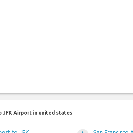
 JFK Airport in united states
port to JFK
San Francisco 