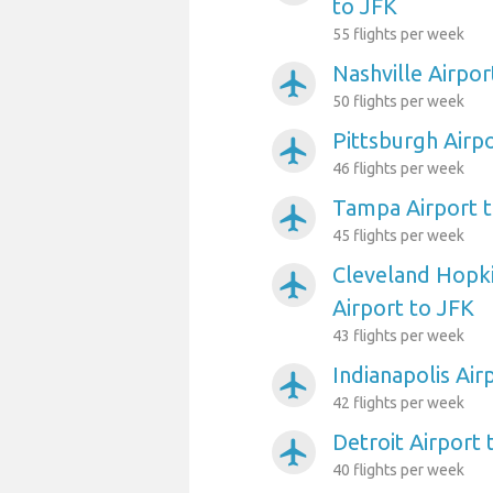
to JFK
55 flights per week
Nashville Airpor
airplanemode_active
50 flights per week
Pittsburgh Airp
airplanemode_active
46 flights per week
Tampa Airport 
airplanemode_active
45 flights per week
Cleveland Hopki
airplanemode_active
Airport to JFK
43 flights per week
Indianapolis Air
airplanemode_active
42 flights per week
Detroit Airport 
airplanemode_active
40 flights per week