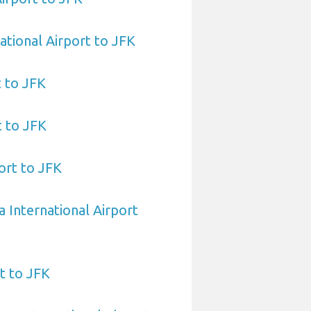
ational Airport to JFK
t to JFK
t to JFK
ort to JFK
a International Airport
t to JFK