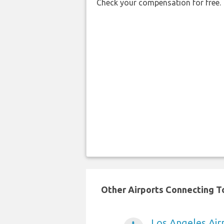
Check your compensation for free.
Other Airports Connecting To
Los Angeles Air