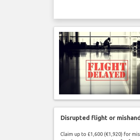
Disrupted flight or misha
Claim up to £1,600 (€1,920) for mi