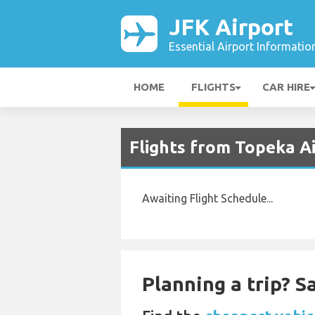
JFK Airport
Essential Airport Informatio
HOME
FLIGHTS
CAR HIRE
Flights from Topeka Ai
Awaiting Flight Schedule...
Planning a trip? 