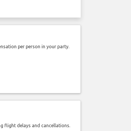
nsation per person in your party.
 flight delays and cancellations.