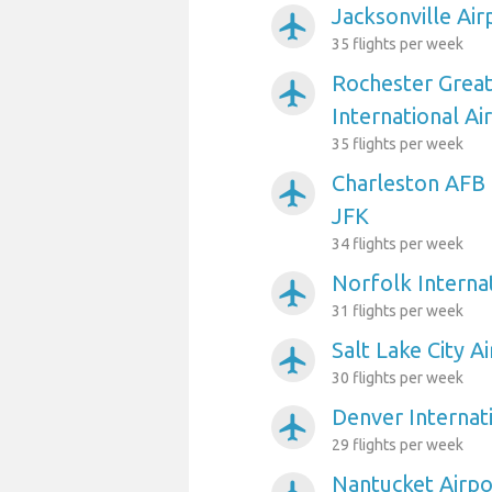
Jacksonville Air
airplanemode_active
35 flights per week
Rochester Grea
airplanemode_active
International Ai
35 flights per week
Charleston AFB 
airplanemode_active
JFK
34 flights per week
Norfolk Internat
airplanemode_active
31 flights per week
Salt Lake City A
airplanemode_active
30 flights per week
Denver Internat
airplanemode_active
29 flights per week
Nantucket Airpo