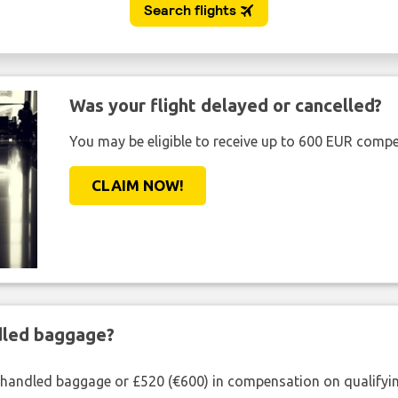
Was your flight delayed or cancelled?
You may be eligible to receive up to 600 EUR compe
CLAIM NOW!
ndled baggage?
shandled baggage or £520 (€600) in compensation on qualifying