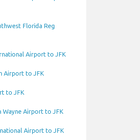
uthwest Florida Reg
national Airport to JFK
 Airport to JFK
rt to JFK
n Wayne Airport to JFK
national Airport to JFK