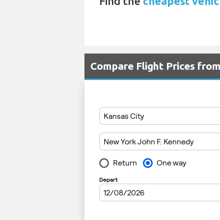
Find the
cheapest vehicl
Compare Flight Prices fro