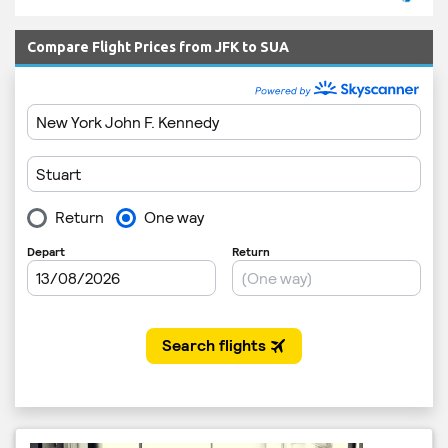
Compare Flight Prices from JFK to SUA