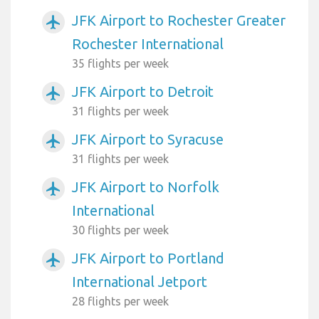
JFK Airport to Rochester Greater
airplanemode_active
Rochester International
35 flights per week
JFK Airport to Detroit
airplanemode_active
31 flights per week
JFK Airport to Syracuse
airplanemode_active
31 flights per week
JFK Airport to Norfolk
airplanemode_active
International
30 flights per week
JFK Airport to Portland
airplanemode_active
International Jetport
28 flights per week