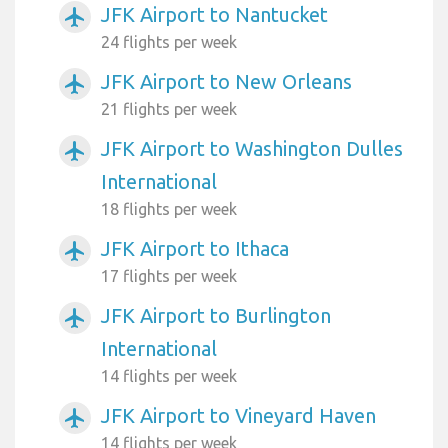
JFK Airport to Nantucket
airplanemode_active
24 flights per week
JFK Airport to New Orleans
airplanemode_active
21 flights per week
JFK Airport to Washington Dulles
airplanemode_active
International
18 flights per week
JFK Airport to Ithaca
airplanemode_active
17 flights per week
JFK Airport to Burlington
airplanemode_active
International
14 flights per week
JFK Airport to Vineyard Haven
airplanemode_active
14 flights per week