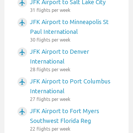
JFK Airport to Salt Lake City
airplanemode_active
31 flights per week
JFK Airport to Minneapolis St
airplanemode_active
Paul International
30 flights per week
JFK Airport to Denver
airplanemode_active
International
28 flights per week
JFK Airport to Port Columbus
airplanemode_active
International
27 flights per week
JFK Airport to Fort Myers
airplanemode_active
Southwest Florida Reg
22 flights per week