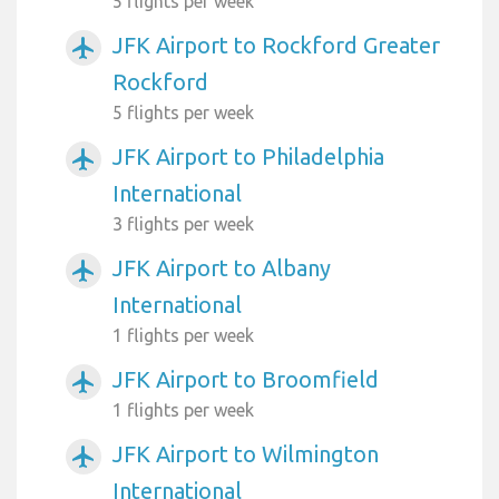
5 flights per week
JFK Airport to Rockford Greater
airplanemode_active
Rockford
5 flights per week
JFK Airport to Philadelphia
airplanemode_active
International
3 flights per week
JFK Airport to Albany
airplanemode_active
International
1 flights per week
JFK Airport to Broomfield
airplanemode_active
1 flights per week
JFK Airport to Wilmington
airplanemode_active
International