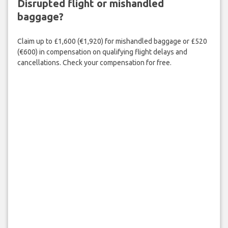
Disrupted flight or mishandled
baggage?
Claim up to £1,600 (€1,920) for mishandled baggage or £520
(€600) in compensation on qualifying flight delays and
cancellations. Check your compensation for free.