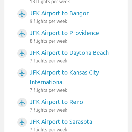
13 flights per week
JFK Airport to Bangor
airplanemode_active
9 flights per week
JFK Airport to Providence
airplanemode_active
8 flights per week
JFK Airport to Daytona Beach
airplanemode_active
7 flights per week
JFK Airport to Kansas City
airplanemode_active
International
7 flights per week
JFK Airport to Reno
airplanemode_active
7 flights per week
JFK Airport to Sarasota
airplanemode_active
7 flights per week