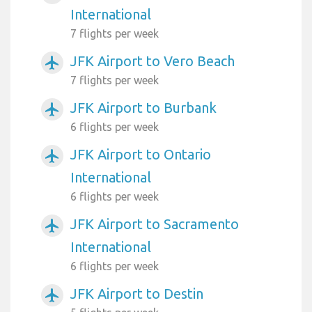
International
7 flights per week
JFK Airport to Vero Beach
airplanemode_active
7 flights per week
JFK Airport to Burbank
airplanemode_active
6 flights per week
JFK Airport to Ontario
airplanemode_active
International
6 flights per week
JFK Airport to Sacramento
airplanemode_active
International
6 flights per week
JFK Airport to Destin
airplanemode_active