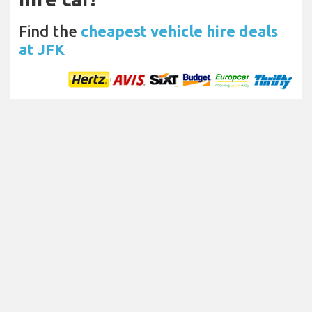
Find the
cheapest vehicle hire deals
at JFK