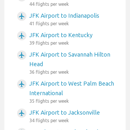
44 flights per week
JFK Airport to Indianapolis
airplanemode_active
41 flights per week
JFK Airport to Kentucky
airplanemode_active
39 flights per week
JFK Airport to Savannah Hilton
airplanemode_active
Head
36 flights per week
JFK Airport to West Palm Beach
airplanemode_active
International
35 flights per week
JFK Airport to Jacksonville
airplanemode_active
34 flights per week