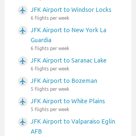
JFK Airport to Windsor Locks
airplanemode_active
6 flights per week
JFK Airport to New York La
airplanemode_active
Guardia
6 flights per week
JFK Airport to Saranac Lake
airplanemode_active
6 flights per week
JFK Airport to Bozeman
airplanemode_active
5 flights per week
JFK Airport to White Plains
airplanemode_active
5 flights per week
JFK Airport to Valparaiso Eglin
airplanemode_active
AFB