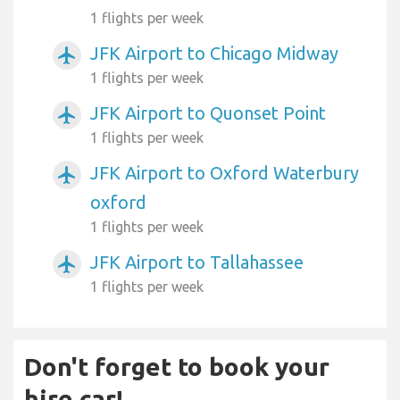
1 flights per week
JFK Airport to Chicago Midway
airplanemode_active
1 flights per week
JFK Airport to Quonset Point
airplanemode_active
1 flights per week
JFK Airport to Oxford Waterbury
airplanemode_active
oxford
1 flights per week
JFK Airport to Tallahassee
airplanemode_active
1 flights per week
Don't forget to book your
hire car!