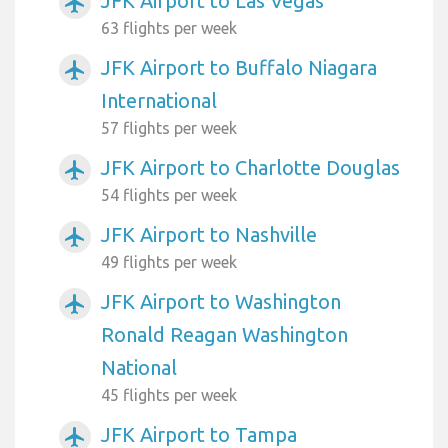
JFK Airport to Las Vegas
airplanemode_active
63 flights per week
JFK Airport to Buffalo Niagara
airplanemode_active
International
57 flights per week
JFK Airport to Charlotte Douglas
airplanemode_active
54 flights per week
JFK Airport to Nashville
airplanemode_active
49 flights per week
JFK Airport to Washington
airplanemode_active
Ronald Reagan Washington
National
45 flights per week
JFK Airport to Tampa
airplanemode_active