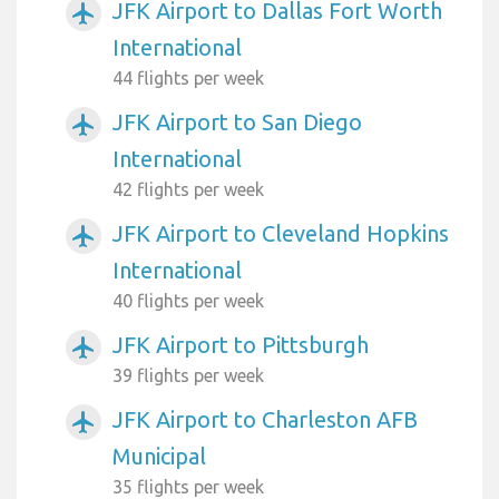
JFK Airport to Dallas Fort Worth
airplanemode_active
International
44 flights per week
JFK Airport to San Diego
airplanemode_active
International
42 flights per week
JFK Airport to Cleveland Hopkins
airplanemode_active
International
40 flights per week
JFK Airport to Pittsburgh
airplanemode_active
39 flights per week
JFK Airport to Charleston AFB
airplanemode_active
Municipal
35 flights per week