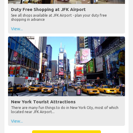
Duty Free Shopping at JFK Airport
See all shops available at JFK Airport - plan your duty free
shopping in advance
View...
New York Tourist Attractions
There are many fun things to do in New York City, most of which
located near JFK Airport...
View...