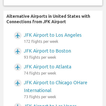
Alternative Airports in United States with
Connections from JFK Airport
JFK Airport to Los Angeles
airplanemode_active
172 flights per week
JFK Airport to Boston
airplanemode_active
93 flights per week
JFK Airport to Atlanta
airplanemode_active
74 flights per week
JFK Airport to Chicago OHare
airplanemode_active
International
73 flights per week