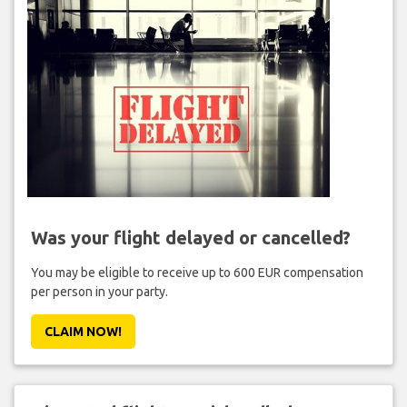
Was your flight delayed or cancelled?
You may be eligible to receive up to 600 EUR compensation
per person in your party.
CLAIM NOW!