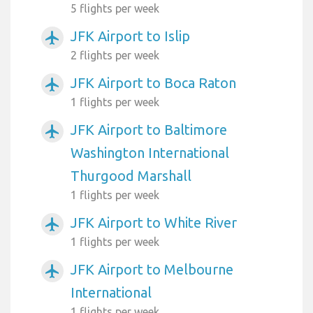
5 flights per week
JFK Airport to Islip
airplanemode_active
2 flights per week
JFK Airport to Boca Raton
airplanemode_active
1 flights per week
JFK Airport to Baltimore
airplanemode_active
Washington International
Thurgood Marshall
1 flights per week
JFK Airport to White River
airplanemode_active
1 flights per week
JFK Airport to Melbourne
airplanemode_active
International
1 flights per week