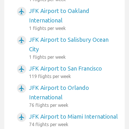
JFK Airport to Oakland
airplanemode_active
International
1 flights per week
JFK Airport to Salisbury Ocean
airplanemode_active
City
1 flights per week
JFK Airport to San Francisco
airplanemode_active
119 flights per week
JFK Airport to Orlando
airplanemode_active
International
76 flights per week
JFK Airport to Miami International
airplanemode_active
74 flights per week