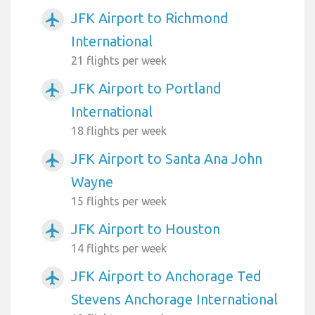
JFK Airport to Richmond
airplanemode_active
International
21 flights per week
JFK Airport to Portland
airplanemode_active
International
18 flights per week
JFK Airport to Santa Ana John
airplanemode_active
Wayne
15 flights per week
JFK Airport to Houston
airplanemode_active
14 flights per week
JFK Airport to Anchorage Ted
airplanemode_active
Stevens Anchorage International