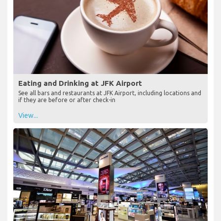
Eating and Drinking at JFK Airport
See all bars and restaurants at JFK Airport, including locations and
if they are before or after check-in
View...