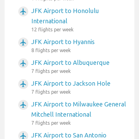
JFK Airport to Honolulu
airplanemode_active
International
12 flights per week
JFK Airport to Hyannis
airplanemode_active
8 flights per week
JFK Airport to Albuquerque
airplanemode_active
7 flights per week
JFK Airport to Jackson Hole
airplanemode_active
7 flights per week
JFK Airport to Milwaukee General
airplanemode_active
Mitchell International
7 flights per week
JFK Airport to San Antonio
airplanemode_active