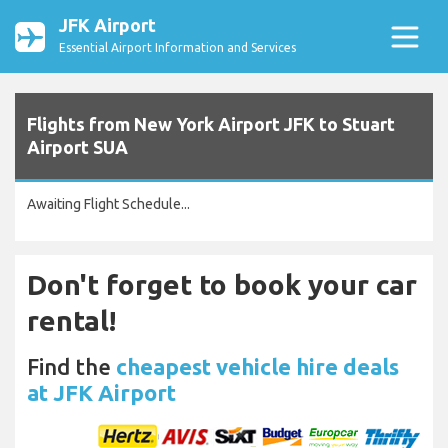
JFK Airport
Essential Airport Information and Services
Flights from New York Airport JFK to Stuart
Airport SUA
Awaiting Flight Schedule...
Don't forget to book your car
rental!
Find the
cheapest vehicle hire deals
at JFK Airport