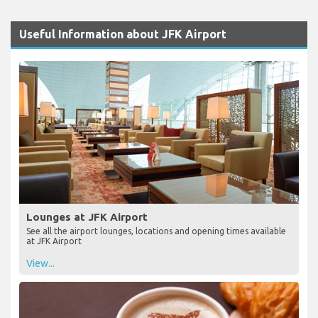
Useful Information about JFK Airport
Lounges at JFK Airport
See all the airport lounges, locations and opening times available
at JFK Airport
View...