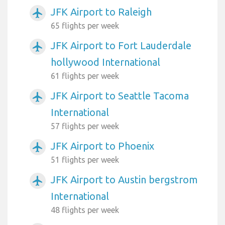
JFK Airport to Raleigh
airplanemode_active
65 flights per week
JFK Airport to Fort Lauderdale
airplanemode_active
hollywood International
61 flights per week
JFK Airport to Seattle Tacoma
airplanemode_active
International
57 flights per week
JFK Airport to Phoenix
airplanemode_active
51 flights per week
JFK Airport to Austin bergstrom
airplanemode_active
International
48 flights per week