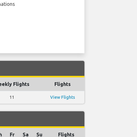
nations
ekly Flights
Flights
11
View Flights
h
Fr
Sa
Su
Flights