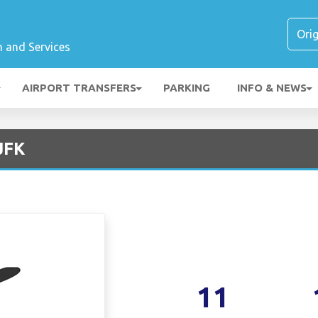
n and Services
AIRPORT TRANSFERS
PARKING
INFO & NEWS
 JFK
11