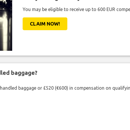
You may be eligible to receive up to 600 EUR compe
CLAIM NOW!
ndled baggage?
shandled baggage or £520 (€600) in compensation on qualifying