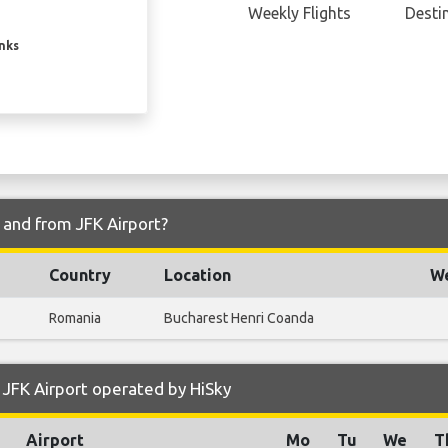
Weekly Flights
Desti
inks
o and from JFK Airport?
Country
Location
We
Romania
Bucharest Henri Coanda
JFK Airport operated by HiSky
Airport
Mo
Tu
We
T