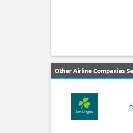
Other Airline Companies Se