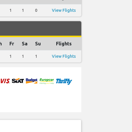
1
1
0
View Flights
h
Fr
Sa
Su
Flights
1
1
1
View Flights