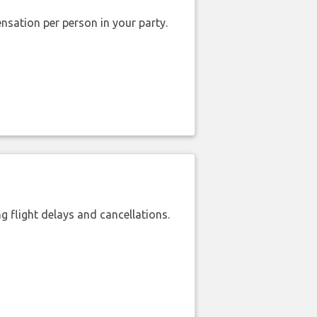
nsation per person in your party.
 flight delays and cancellations.