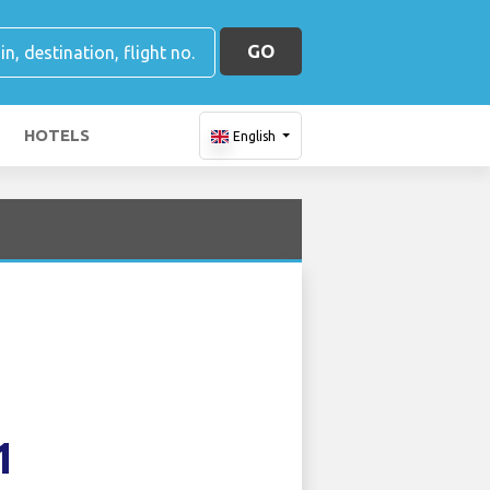
GO
HOTELS
English
1