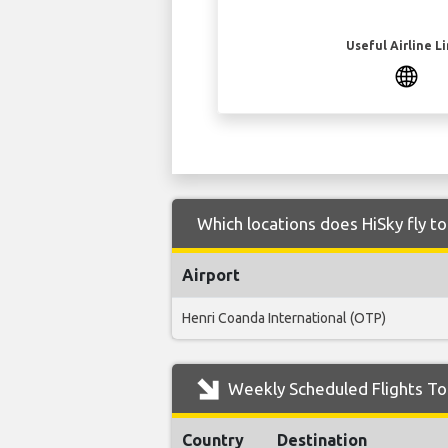
Useful Airline L
Which locations does HiSky fly t
Airport
Henri Coanda International (OTP)
Weekly Scheduled Flights To 
Country
Destination