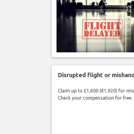
Disrupted flight or misha
Claim up to £1,600 (€1,920) for mi
Check your compensation for free.