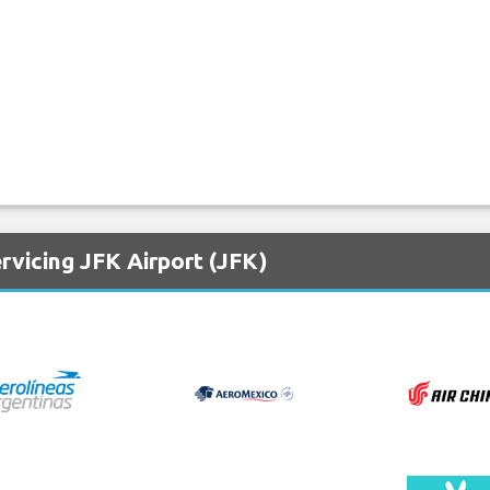
rvicing JFK Airport (JFK)