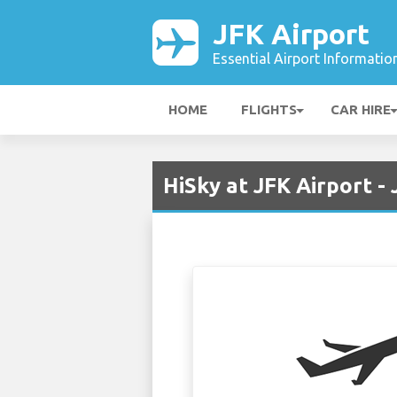
JFK Airport
Essential Airport Informatio
HOME
FLIGHTS
CAR HIRE
HiSky at JFK Airport -