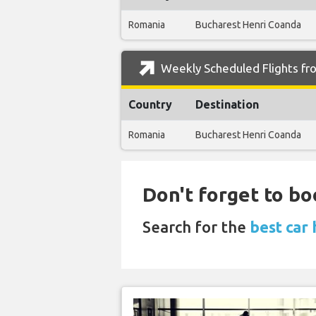
Romania
Bucharest Henri Coanda
Weekly Scheduled Flights fro
Country
Destination
Romania
Bucharest Henri Coanda
Don't forget to boo
Search for the
best car 