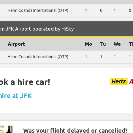
Henri Coanda International (OTP)
1
0
1
0
m JFK Airport operated by HiSky
Airport
Mo
Tu
We
T
Henri Coanda International (OTP)
1
1
1
1
k a hire car!
hire at JFK
Was your flight delayed or cancelled?