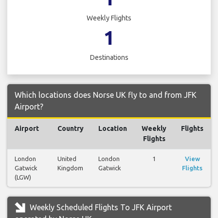
Weekly Flights
1
Destinations
Which locations does Norse UK fly to and from JFK
Airport?
Airport
Country
Location
Weekly
Flights
Flights
London
United
London
1
View
Gatwick
Kingdom
Gatwick
Flights
(LGW)
Weekly Scheduled Flights To JFK Airport