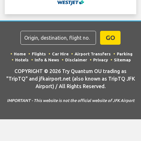
GO
Home
Flights
Car Hire
Airport Transfers
Parking
Hotels
Info & News
Disclaimer
Privacy
Sitemap
COPYRIGHT © 2026 Try Quantum OU trading as
"TripTQ" and jfkairport.net (also known as TripTQ JFK
Airport) / All Rights Reserved.
IMPORTANT - This website is not the official website of JFK Airport