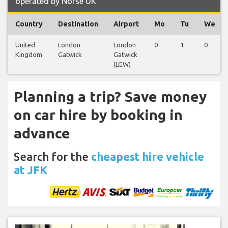
operated by Norse UK
Country
Destination
Airport
Mo
Tu
We
United
London
London
0
1
0
Kingdom
Gatwick
Gatwick
(LGW)
Planning a trip? Save money
on car hire by booking in
advance
Search for the
cheapest hire vehicle
at JFK