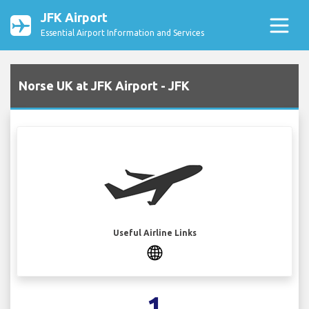
JFK Airport
Essential Airport Information and Services
Norse UK at JFK Airport - JFK
Useful Airline Links
1