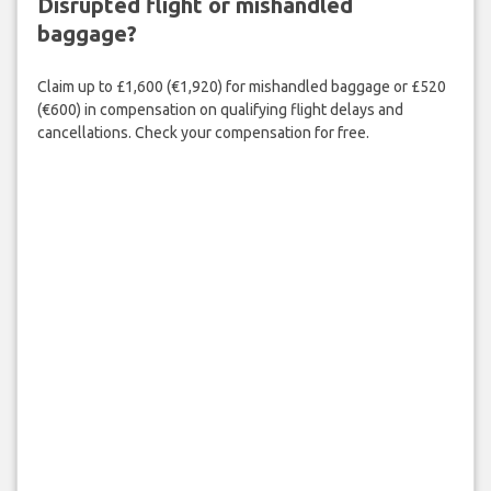
Disrupted flight or mishandled
baggage?
Claim up to £1,600 (€1,920) for mishandled baggage or £520
(€600) in compensation on qualifying flight delays and
cancellations. Check your compensation for free.