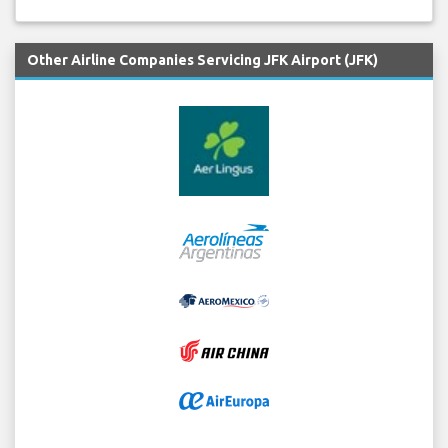
Other Airline Companies Servicing JFK Airport (JFK)