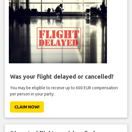
Was your flight delayed or cancelled?
You may be eligible to receive up to 600 EUR compensation
per person in your party.
CLAIM NOW!